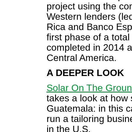
project using the c
Western lenders (le
Rica and Banco Espir
first phase of a tot
completed in 2014 as
Central America.
A DEEPER LOOK
Solar On The Groun
takes a look at how 
Guatemala: in this 
run a tailoring busin
in the U.S.