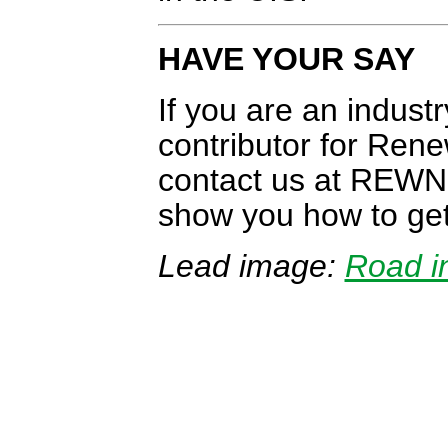
HAVE YOUR SAY
If you are an indust
contributor for Re
contact us at REW
show you how to get
Lead image:
Road i