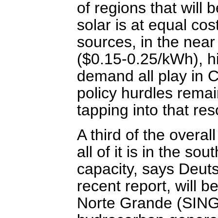
of regions that will 
solar is at equal cos
sources, in the near 
($0.15-0.25/kWh), hi
demand all play in C
policy hurdles remain
tapping into that re
A third of the overal
all of it is in the so
capacity, says Deut
recent report, will 
Norte Grande (SING)