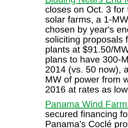
closes on Oct. 3 for 
solar farms, a 1-MW
chosen by year's en
soliciting proposals 
plants at $91.50/M
plans to have 300-M
2014 (vs. 50 now), a
MW of power from w
2016 at rates as lo
Panama Wind Farm 
secured financing f
Panama's Coclé prov