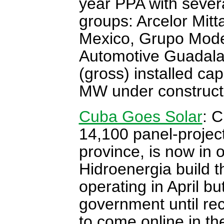
year PPA with severa
groups: Arcelor Mit
Mexico, Grupo Mode
Automotive Guadala
(gross) installed ca
MW under construct
Cuba Goes Solar
: C
14,100 panel-projec
province, is now in 
Hidroenergia build t
operating in April b
government until rec
to come online in t