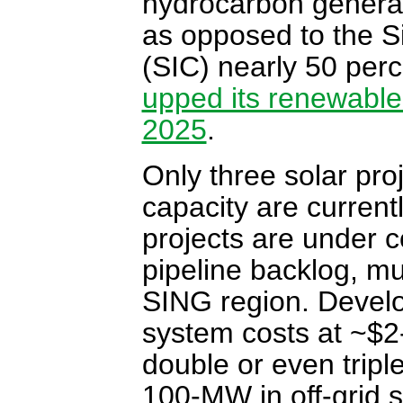
hydrocarbon generati
as opposed to the S
(SIC) nearly 50 perc
upped its renewable
2025
.
Only three solar pr
capacity are current
projects are under c
pipeline backlog, mu
SING region. Develop
system costs at ~$2-3
double or even tripl
100-MW in off-grid s