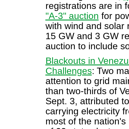
registrations are in f
"A-3" auction
for pow
with wind and solar r
15 GW and 3 GW respe
auction to include so
Blackouts in Venezue
Challenges
: Two ma
attention to grid ma
than two-thirds of V
Sept. 3, attributed t
carrying electricity
most of the nation's