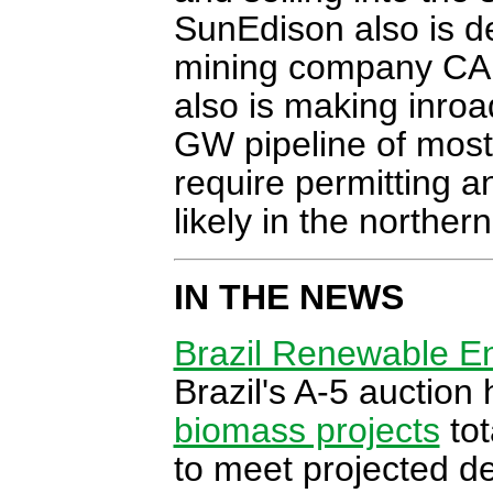
SunEdison also is d
mining company CAP 
also is making inroa
GW pipeline of mostl
require permitting 
likely in the norther
IN THE NEWS
Brazil Renewable En
Brazil's A-5 auction
biomass projects
tot
to meet projected de