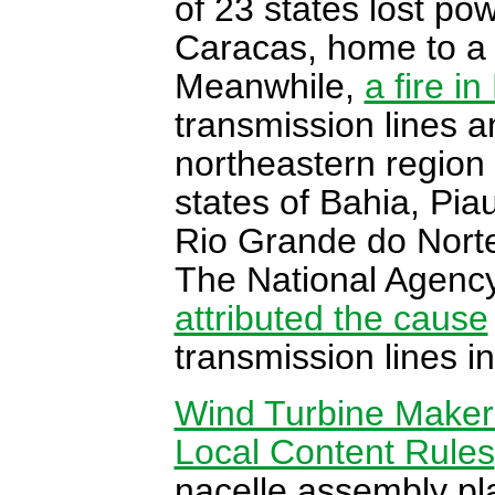
of 23 states lost po
Caracas, home to a s
Meanwhile,
a fire in
transmission lines 
northeastern region 
states of Bahia, Pi
Rio Grande do Norte
The National Agency
attributed the cause
transmission lines i
Wind Turbine Makers
Local Content Rules
nacelle assembly pla