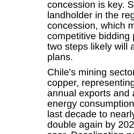
concession is key. S
landholder in the re
concession, which m
competitive bidding 
two steps likely wil
plans.
Chile's mining secto
copper, representing
annual exports and a
energy consumption 
last decade to nearl
double again by 202