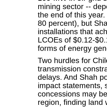
mining sector -- dep
the end of this year
80 percent), but Sh
installations that a
LCOEs of $0.12-$0.1
forms of energy gen
Two hurdles for Chi
transmission constra
delays. And Shah po
impact statements, 
concessions may be d
region, finding land