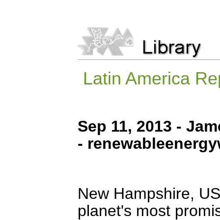
Latin America Rep
Sep 11, 2013 - Ja
- renewableenerg
New Hampshire, USA
planet's most promi