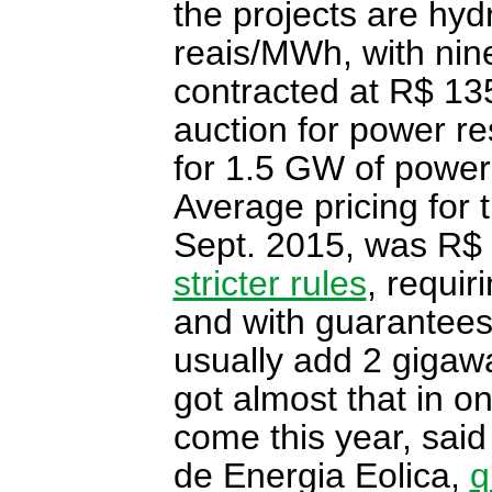
the projects are hy
reais/MWh, with ni
contracted at R$ 1
auction for power re
for 1.5 GW of power
Average pricing for 
Sept. 2015, was R$
stricter rules
, requir
and with guarantees
usually add 2 gigaw
got almost that in on
come this year, said 
de Energia Eolica,
q