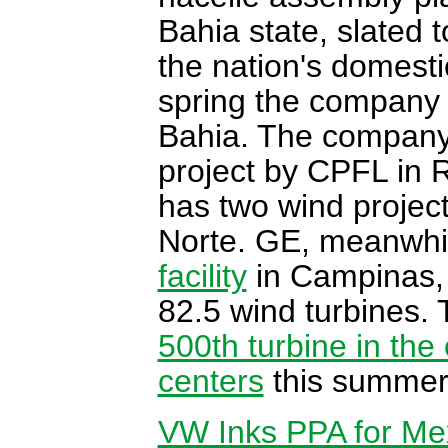
Bahia state, slated 
the nation's domesti
spring the company 
Bahia. The company
project by CPFL in 
has two wind projec
Norte. GE, meanwhil
facility
in Campinas, 
82.5 wind turbines
500th turbine in the
centers
this summer 
VW Inks PPA for Me