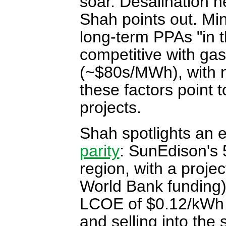
soar. Desalination 
Shah points out. Mi
long-term PPAs "in 
competitive with g
(~$80s/MWh), with no
these factors point 
projects.
Shah spotlights an e
parity
: SunEdison's
region, with a proje
World Bank funding),
LCOE of $0.12/kWh u
and selling into the 