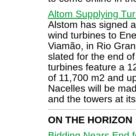
Altom Supplying Turb
Alstom has signed a 
wind turbines to Ene
Viamão, in Rio Gran
slated for the end 
turbines feature a 1
of 11,700 m2 and up 
Nacelles will be mad
and the towers at its
ON THE HORIZON
Bidding Nears End 