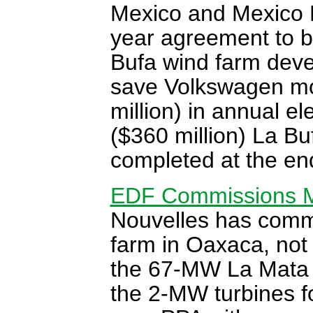
Mexico and Mexico 
year agreement to 
Bufa wind farm deve
save Volkswagen mor
million) in annual el
($360 million) La Bu
completed at the en
EDF Commissions M
Nouvelles has commi
farm in Oaxaca, not 
the 67-MW La Mata 
the 2-MW turbines fo