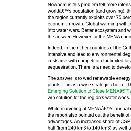
Nowhere is this problem felt more intens
worldâ€™s population (and growing), the
the region currently exploits over 75 pe
economic growth. Global warming will co
into water wars. Better ecosystem and wa
the answer. However for the MENA countri
Indeed, in the richer countries of the Gu
intensive and lead to environmental degra
costs rise with competition for limited f
sequestration. There is a need to develo
The answer is to wed renewable energy 
plants. This is a wise strategic choice
Emerging Solution to Close MENAâ€™
win solution for the region's water woes
While marveling at MENAâ€™s annual com
the report also pointed out the benefit 
advantages. An increased share of CSP-R
half (from 240 km3 to 140 km3) as well a