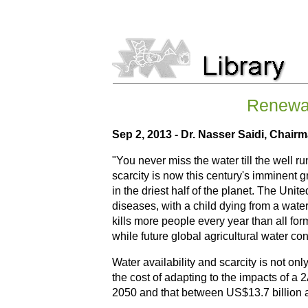
Renewab
Sep 2, 2013 - Dr. Nasser Saidi, Chair
"You never miss the water till the well r
scarcity is now this century's imminent 
in the driest half of the planet. The Uni
diseases, with a child dying from a wate
kills more people every year than all for
while future global agricultural water c
Water availability and scarcity is not o
the cost of adapting to the impacts of 
2050 and that between US$13.7 billion an