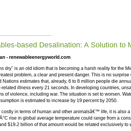
les-based Desalination: A Solution to 
man
- renewableenergyworld.com
uns dry" is an old idiom that is becoming a harsh reality for the 
greatest problem, a clear and present danger. This is no surpris
ted Nations estimates that, already, 6 to 8 million people die an
r-related illness every 21 seconds. In developing countries, uns
ms of violence, including war. The situation is set to worsen. Wat
onsumption is estimated to increase by 19 percent by 2050.
nly costly in terms of human and other animalsâ€™ life, it is al
a 2Â°C rise in global average temperature could range from a co
d $19.2 billion of that amount would be related exclusively to w