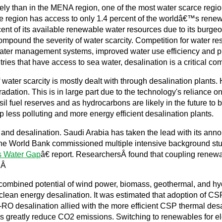
ely than in the MENA region, one of the most water scarce regio
 region has access to only 1.4 percent of the worldâ€™s renew
rcent of its available renewable water resources due to its burg
mpound the severity of water scarcity. Competition for water re
ter management systems, improved water use efficiency and prici
es that have access to sea water, desalination is a critical co
lf water scarcity is mostly dealt with through desalination plants
dation. This is in large part due to the technology's reliance on 
ossil fuel reserves and as hydrocarbons are likely in the future 
p less polluting and more energy efficient desalination plants.
and desalination. Saudi Arabia has taken the lead with its an
. The World Bank commissioned multiple intensive background stu
s Water Gap
â€ report. ResearchersÂ found that coupling renewa
. Â
bined potential of wind power, biomass, geothermal, and hydro
of clean energy desalination. It was estimated that adoption of 
O desalination allied with the more efficient CSP thermal desa
s greatly reduce CO2 emissions. Switching to renewables for elec