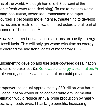
ns of the world. Although home to 6.3 percent of the
able fresh water (and declining). To make matters worse,
eoning population, increased urbanisation and rapid
sources is becoming more intense, threatening to develop
ng, and investment in water infrastructure are all part of
mponent of the solution.Â
. However, current desalination solutions are costly, energy
fossil fuels. This will only get worse with time as energy
to be charged the additional costs of mandatory CO2
nouncement to develop and use solar-powered desalination
dies to release its â€œ
Renewable Energy Desalination: An
ble energy sources with desalination could provide a win-
power that equal approximately 830 trillion watt-hours,
CSP desalination would bring considerable environmental
lination would reduce annual brine production by nearly
tricity needs overall has large benefits. Increasing