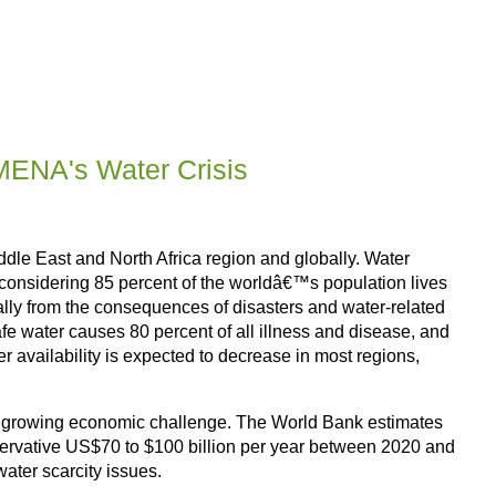
MENA's Water Crisis
Middle East and North Africa region and globally. Water
e considering 85 percent of the worldâ€™s population lives
nually from the consequences of disasters and water-related
afe water causes 80 percent of all illness and disease, and
er availability is expected to decrease in most regions,
so a growing economic challenge. The World Bank estimates
nservative US$70 to $100 billion per year between 2020 and
ater scarcity issues.