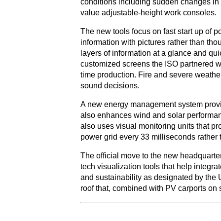
conditions including sudden changes in e
value adjustable-height work consoles.
The new tools focus on fast start up of 
information with pictures rather than tho
layers of information at a glance and qui
customized screens the ISO partnered wi
time production. Fire and severe weather 
sound decisions.
A new energy management system provides
also enhances wind and solar performanc
also uses visual monitoring units that pr
power grid every 33 milliseconds rather 
The official move to the new headquarter
tech visualization tools that help integr
and sustainability as designated by the 
roof that, combined with PV carports on s