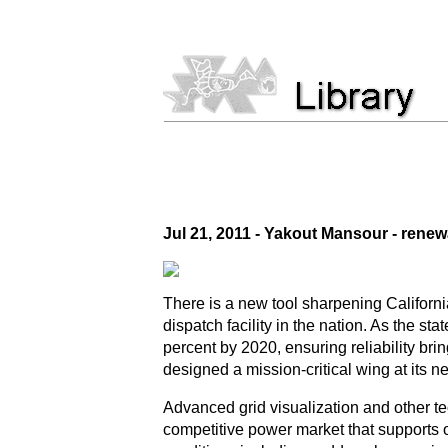
Jul 21, 2011 - Yakout Mansour - rene
There is a new tool sharpening California
dispatch facility in the nation. As the 
percent by 2020, ensuring reliability br
designed a mission-critical wing at its 
Advanced grid visualization and other te
competitive power market that supports o