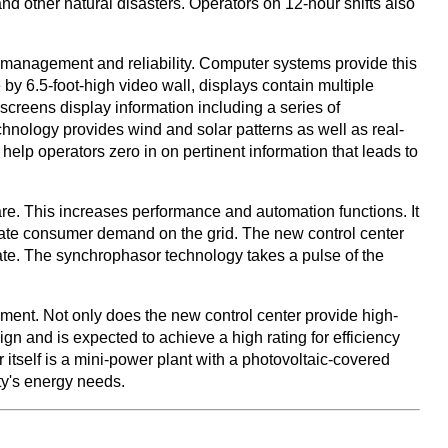
nd other natural disasters. Operators on 12-hour shifts also
on management and reliability. Computer systems provide this
 by 6.5-foot-high video wall, displays contain multiple
 screens display information including a series of
hnology provides wind and solar patterns as well as real-
 help operators zero in on pertinent information that leads to
e. This increases performance and automation functions. It
pate consumer demand on the grid. The new control center
 rate. The synchrophasor technology takes a pulse of the
ment. Not only does the new control center provide high-
ign and is expected to achieve a high rating for efficiency
itself is a mini-power plant with a photovoltaic-covered
ity's energy needs.