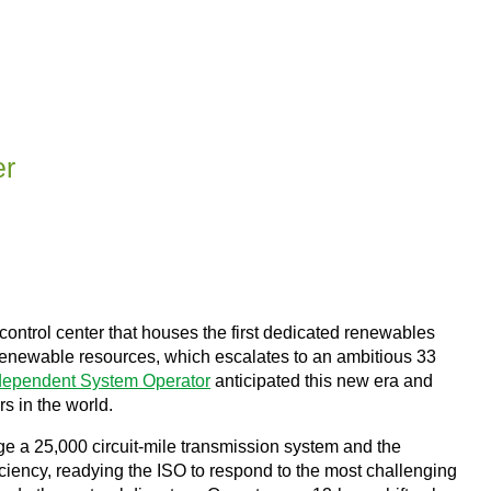
er
m control center that houses the first dedicated renewables
om renewable resources, which escalates to an ambitious 33
ndependent System Operator
anticipated this new era and
s in the world.
ge a 25,000 circuit-mile transmission system and the
iciency, readying the ISO to respond to the most challenging