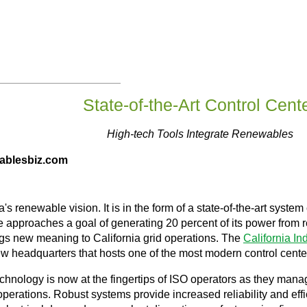
State-of-the-Art Control Cent
High-tech Tools Integrate Renewables
wablesbiz.com
's renewable vision. It is in the form of a state-of-the-art syste
state approaches a goal of generating 20 percent of its power fr
ings new meaning to California grid operations. The
California I
new headquarters that hosts one of the most modern control center
chnology is now at the fingertips of ISO operators as they mana
perations. Robust systems provide increased reliability and eff