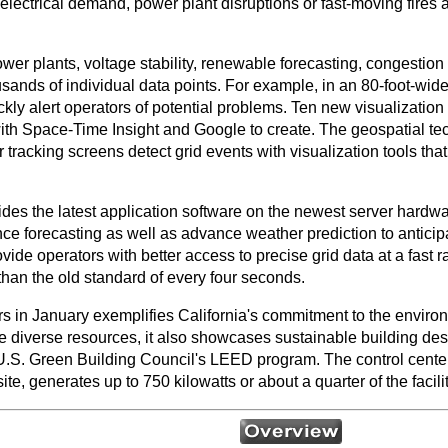
lectrical demand, power plant disruptions or fast-moving fires a
power plants, voltage stability, renewable forecasting, congesti
usands of individual data points. For example, in an 80-foot-wide
ckly alert operators of potential problems. Ten new visualization
th Space-Time Insight and Google to create. The geospatial tec
tracking screens detect grid events with visualization tools that
 the latest application software on the newest server hardwar
e forecasting as well as advance weather prediction to antici
ovide operators with better access to precise grid data at a fast
than the old standard of every four seconds.
s in January exemplifies California's commitment to the environ
ate diverse resources, it also showcases sustainable building des
U.S. Green Building Council's LEED program. The control center 
ite, generates up to 750 kilowatts or about a quarter of the facil