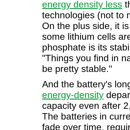
energy density less
t
technologies (not to m
On the plus side, it i
some lithium cells are
phosphate is its stab
"Things you find in n
be pretty stable."
And the battery's lo
energy-density
depart
capacity even after 
The batteries in curre
fade over time, requi