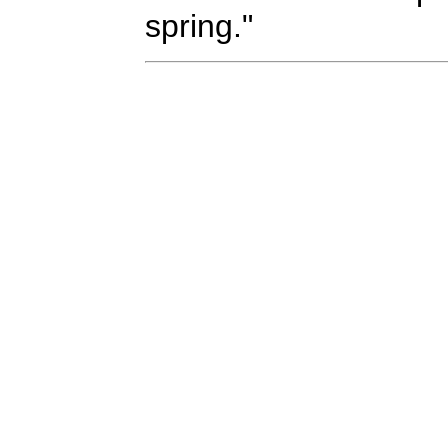
spring."