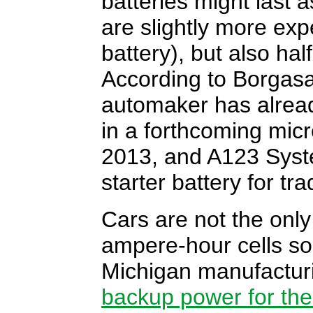
batteries might last a
are slightly more ex
battery), but also ha
According to Borga
automaker has alread
in a forthcoming micr
2013, and A123 Syst
starter battery for tr
Cars are not the only
ampere-hour cells so
Michigan manufacturi
backup power for the 