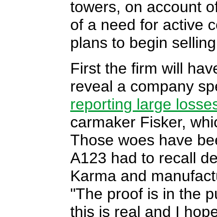
towers, on account of 
of a need for active
plans to begin selling
First the firm will hav
reveal a company spe
reporting large losse
carmaker Fisker, wh
Those woes have bee
A123 had to recall de
Karma and manufacture
"The proof is in the 
this is real and I hope