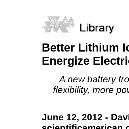
Better Lithium I
Energize Electr
A new battery fr
flexibility, more p
June 12, 2012 - Davi
scientificamerican