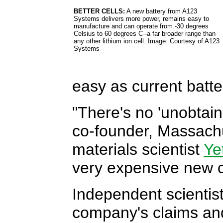
BETTER CELLS:
A new battery from A123
Systems delivers more power, remains easy to
manufacture and can operate from -30 degrees
Celsius to 60 degrees C--a far broader range than
any other lithium ion cell. Image: Courtesy of A123
Systems
easy as current batte
"There's no 'unobtain
co-founder, Massachu
materials scientist
Ye
very expensive new c
Independent scientist
company's claims an