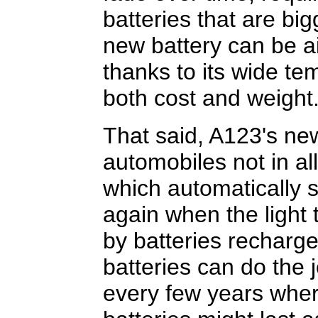
batteries that are bi
new battery can be ai
thanks to its wide te
both cost and weight
That said, A123's new
automobiles not in all
which automatically s
again when the light 
by batteries recharg
batteries can do the 
every few years wher