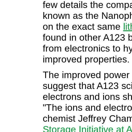
few details the compa
known as the Nanoph
on the exact same
li
found in other A123 
from electronics to hy
improved properties.
The improved power
suggest that A123 sc
electrons and ions sh
"The ions and electro
chemist Jeffrey Cham
Storage Initiative at