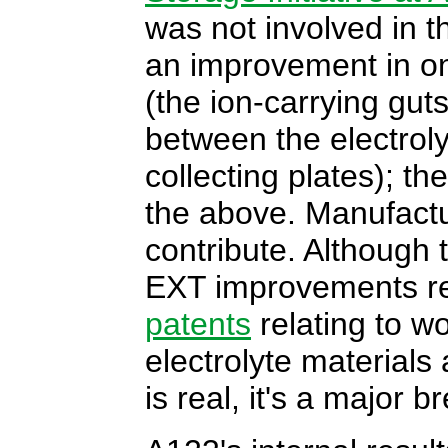
was not involved in t
an improvement in one
(the ion-carrying guts
between the electroly
collecting plates); th
the above. Manufactu
contribute. Although
EXT improvements re
patents
relating to w
electrolyte materials a
is real, it's a major