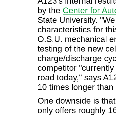
A123's internal resul
by the
Center for Au
State University. "We
characteristics for t
O.S.U. mechanical e
testing of the new cel
charge/discharge cycl
competitor "currently 
road today," says A
10 times longer than 
One downside is that
only offers roughly 1