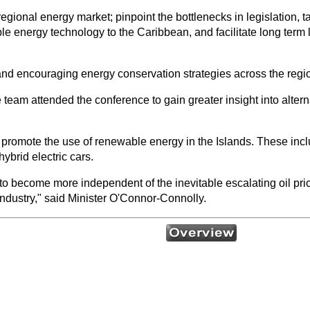
egional energy market; pinpoint the bottlenecks in legislation, ta
le energy technology to the Caribbean, and facilitate long term 
nd encouraging energy conservation strategies across the regi
 team attended the conference to gain greater insight into alter
 promote the use of renewable energy in the Islands. These inc
brid electric cars.
o become more independent of the inevitable escalating oil pri
 industry," said Minister O'Connor-Connolly.