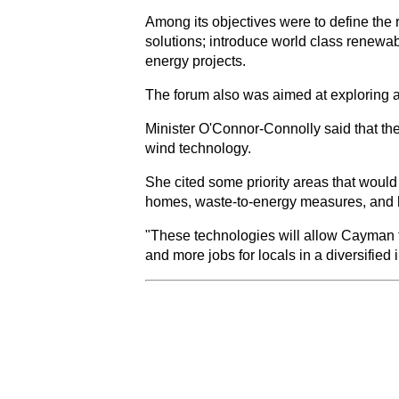
Among its objectives were to define the r
solutions; introduce world class renewab
energy projects.
The forum also was aimed at exploring a
Minister O'Connor-Connolly said that the
wind technology.
She cited some priority areas that would
homes, waste-to-energy measures, and hy
"These technologies will allow Cayman t
and more jobs for locals in a diversified