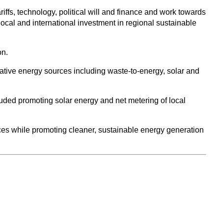
riffs, technology, political will and finance and work towards
local and international investment in regional sustainable
on.
native energy sources including waste-to-energy, solar and
luded promoting solar energy and net metering of local
ces while promoting cleaner, sustainable energy generation