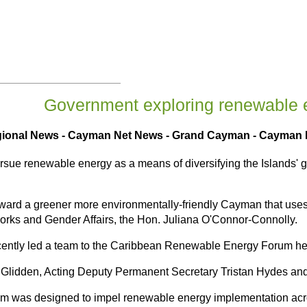
Government exploring renewable 
egional News - Cayman Net News - Grand Cayman - Cayman 
ue renewable energy as a means of diversifying the Islands' ge
ward a greener more environmentally-friendly Cayman that use
 Works and Gender Affairs, the Hon. Juliana O'Connor-Connolly.
recently led a team to the Caribbean Renewable Energy Forum he
Glidden, Acting Deputy Permanent Secretary Tristan Hydes and
was designed to impel renewable energy implementation acro