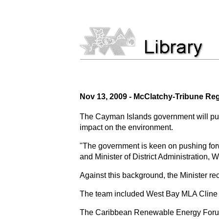
Nov 13, 2009 - McClatchy-Tribune R
The Cayman Islands government will purs
impact on the environment.
"The government is keen on pushing for
and Minister of District Administration,
Against this background, the Minister 
The team included West Bay MLA Cline 
The Caribbean Renewable Energy Forum 