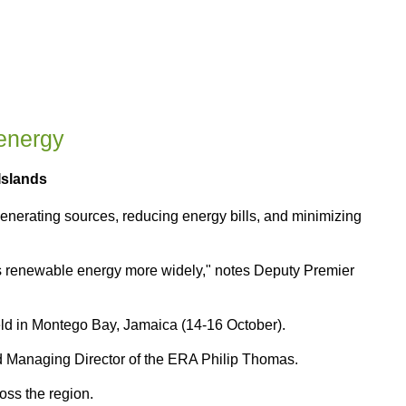
energy
Islands
nerating sources, reducing energy bills, and minimizing
s renewable energy more widely," notes Deputy Premier
ld in Montego Bay, Jamaica (14-16 October).
 Managing Director of the ERA Philip Thomas.
ss the region.