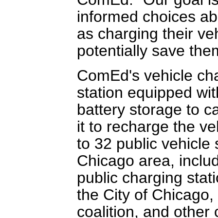
informed choices abo
as charging their ve
potentially save them
ComEd's vehicle char
station equipped wit
battery storage to c
it to recharge the ve
to 32 public vehicle 
Chicago area, inclu
public charging stati
the City of Chicago,
coalition, and other