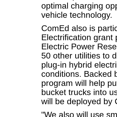
optimal charging opp
vehicle technology.
ComEd also is partic
Electrification grant
Electric Power Rese
50 other utilities t
plug-in hybrid electr
conditions. Backed b
program will help pu
bucket trucks into u
will be deployed by
"We also will use sm