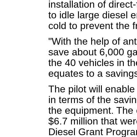
installation of direc
to idle large diesel
cold to prevent the f
"With the help of ant
save about 6,000 gal
the 40 vehicles in th
equates to a savings
The pilot will enab
in terms of the savin
the equipment. The ef
$6.7 million that we
Diesel Grant Progra