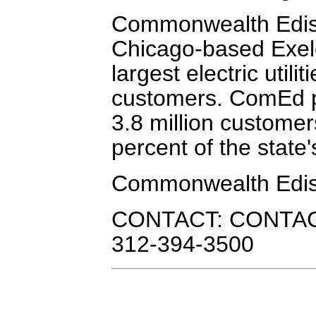
Commonwealth Ediso
Chicago-based Exelo
largest electric utili
customers. ComEd pr
3.8 million customers
percent of the state'
Commonwealth Edi
CONTACT: CONTACT:
312-394-3500