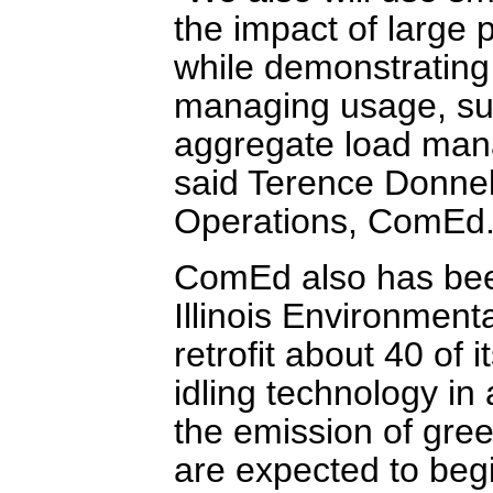
the impact of large p
while demonstratin
managing usage, suc
aggregate load mana
said Terence Donnell
Operations, ComEd
ComEd also has bee
Illinois Environment
retrofit about 40 of i
idling technology in a
the emission of gree
are expected to begin 