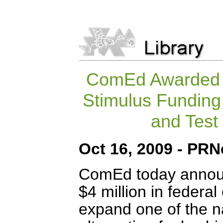
ComEd Awarded $
Stimulus Funding
and Test 
Oct 16, 2009 - PR
ComEd today announ
$4 million in federa
expand one of the nat