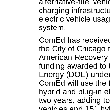
alternative-fuel veh
charging infrastructu
electric vehicle usag
system.
ComEd has received 
the City of Chicago 
American Recovery 
funding awarded to t
Energy (DOE) under 
ComEd will use the 
hybrid and plug-in el
two years, adding to 
vehicles and 151 hy