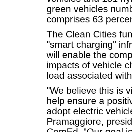
green vehicles numb
comprises 63 percent 
The Clean Cities fun
"smart charging" infr
will enable the comp
impacts of vehicle c
load associated with
"We believe this is 
help ensure a posit
adopt electric vehic
Pramaggiore, preside
ComEd. "Our goal i