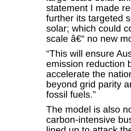
statement I made re
further its targeted
solar; which could c
scale â€“ no new mo
“This will ensure Au
emission reduction 
accelerate the natio
beyond grid parity 
fossil fuels.”
The model is also no
carbon-intensive bus
lined up to attack th