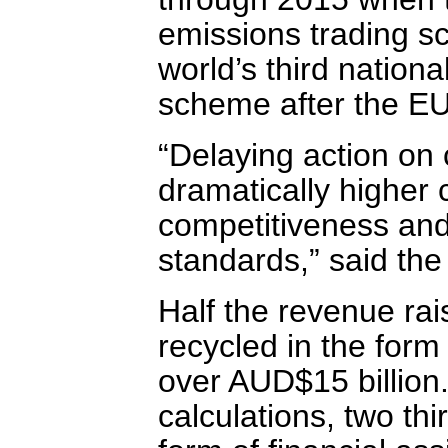
emissions trading s
world’s third natio
scheme after the E
“Delaying action on 
dramatically higher 
competitiveness and w
standards,” said th
Half the revenue rai
recycled in the form
over AUD$15 billion
calculations, two thi