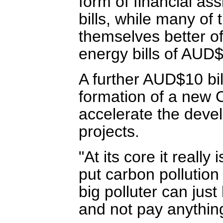
form of financial as
bills, while many of 
themselves better of
energy bills of AUD
A further AUD$10 bi
formation of a new 
accelerate the deve
projects.
"At its core it reall
put carbon pollution
big polluter can just
and not pay anything