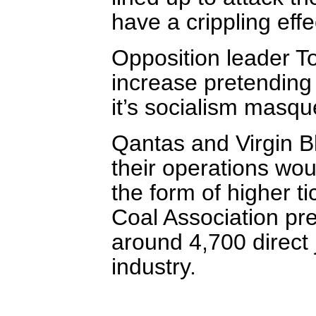
have a crippling eff
Opposition leader To
increase pretending 
it’s socialism masq
Qantas and Virgin Bl
their operations wo
the form of higher ti
Coal Association pre
around 4,700 direct 
industry.