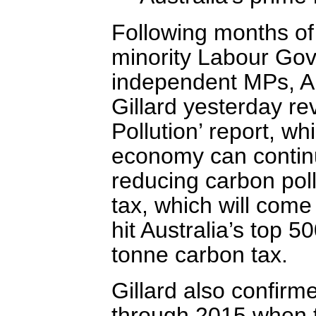
Following months of
minority Labour Go
independent MPs, Aus
Gillard yesterday r
Pollution’ report, w
economy can continu
reducing carbon poll
tax, which will come 
hit Australia’s top 
tonne carbon tax.
Gillard also confirme
through 2015 when th