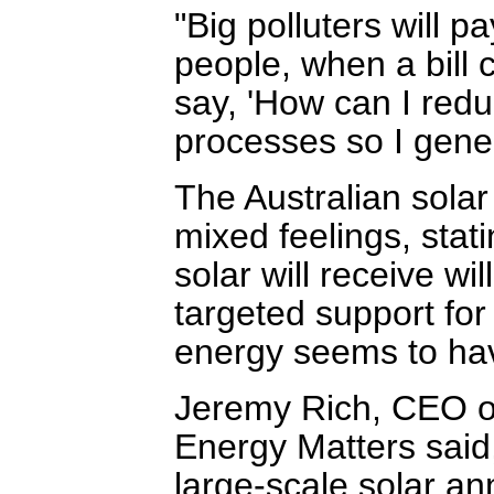
"Big polluters will p
people, when a bill c
say, 'How can I redu
processes so I gener
The Australian solar
mixed feelings, stati
solar will receive wi
targeted support fo
energy seems to ha
Jeremy Rich, CEO of
Energy Matters said
large-scale solar a