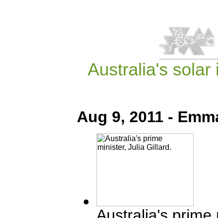
Australia's sola
Aug 9, 2011 - Emm
Australia's prime m