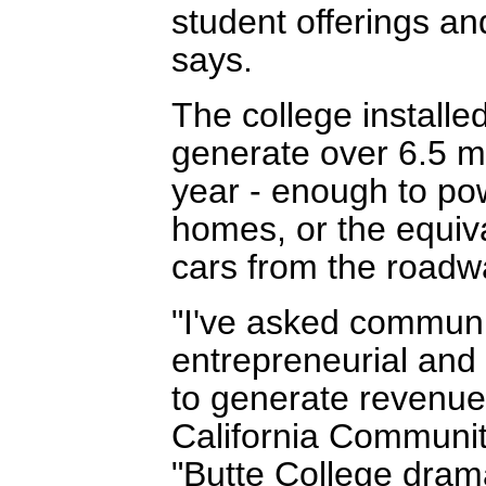
student offerings an
says.
The college installe
generate over 6.5 mil
year - enough to po
homes, or the equiv
cars from the roadw
"I've asked commun
entrepreneurial and
to generate revenue 
California Communit
"Butte College dram