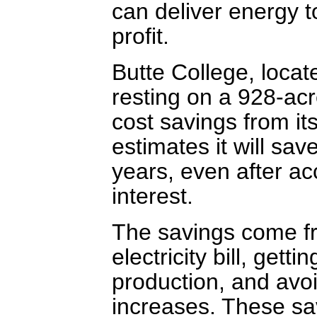
can deliver energy to
profit.
Butte College, loca
resting on a 928-acre
cost savings from it
estimates it will sav
years, even after ac
interest.
The savings come fr
electricity bill, getti
production, and avoid
increases. These sa