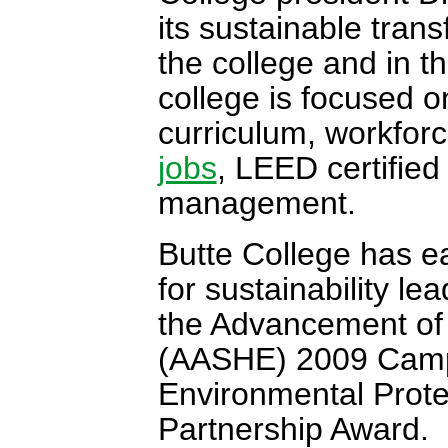
its sustainable tran
the college and in t
college is focused on
curriculum, workfo
jobs
, LEED certified
management.
Butte College has e
for sustainability le
the Advancement of 
(AASHE) 2009 Camp
Environmental Prot
Partnership Award.