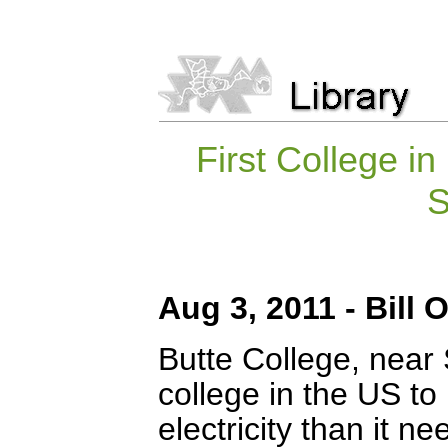
First College i
S
Aug 3, 2011 - Bill
Butte College, near S
college in the US to 
electricity than it n