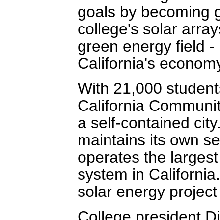
goals by becoming gr
college's solar arrays
green energy field -
California's econom
With 21,000 student
California Communit
a self-contained city
maintains its own se
operates the largest
system in California
solar energy project
College president D