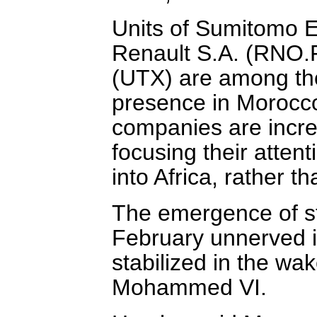
Units of Sumitomo El
Renault S.A. (RNO.
(UTX) are among tho
presence in Morocc
companies are increa
focusing their atten
into Africa, rather t
The emergence of st
February unnerved i
stabilized in the w
Mohammed VI.