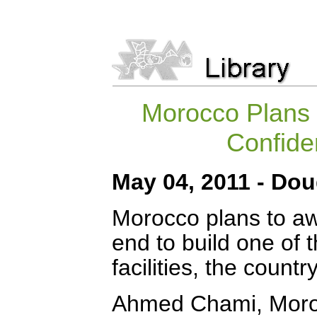
Morocco Plans 
Confide
May 04, 2011 - Do
Morocco plans to aw
end to build one of 
facilities, the count
Ahmed Chami, Morocc