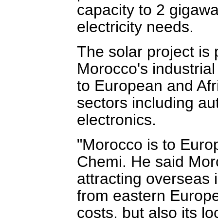
capacity to 2 gigawa
electricity needs.
The solar project is 
Morocco's industrial
to European and Afri
sectors including a
electronics.
"Morocco is to Europ
Chemi. He said Moro
attracting overseas 
from eastern Europe
costs, but also its 