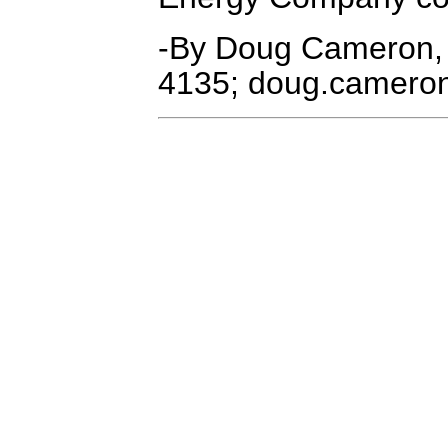
-By Doug Cameron,
4135; doug.camer