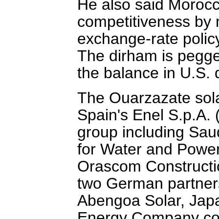
He also said Morocco
competitiveness by 
exchange-rate polic
The dirham is pegge
the balance in U.S. d
The Ouarzazate sola
Spain's Enel S.p.A
group including Sau
for Water and Power.
Orascom Constructio
two German partners
Abengoa Solar, Japa
Energy Company com