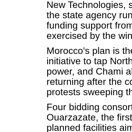
New Technologies, sa
the state agency run
funding support from
exercised by the win
Morocco's plan is t
initiative to tap Nort
power, and Chami al
returning after the 
protests sweeping t
Four bidding consort
Ouarzazate, the first 
planned facilities ai