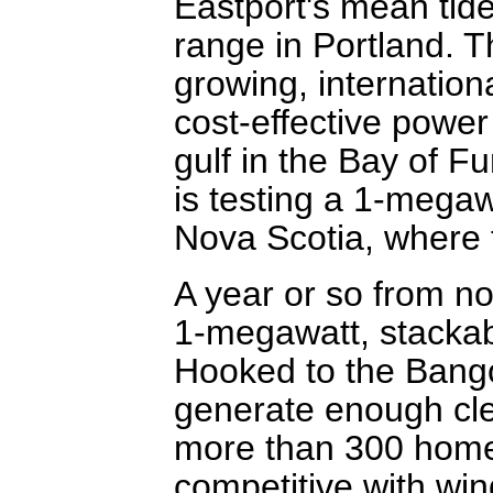
Eastport's mean tide
range in Portland. T
growing, internationa
cost-effective power
gulf in the Bay of 
is testing a 1-megaw
Nova Scotia, where 
A year or so from 
1-megawatt, stackabl
Hooked to the Bangor
generate enough clea
more than 300 homes,
competitive with win