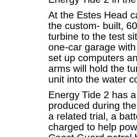
At the Estes Head ca
the custom- built, 6
turbine to the test si
one-car garage with
set up computers an
arms will hold the t
unit into the water 
Energy Tide 2 has a c
produced during the t
a related trial, a bat
charged to help pow