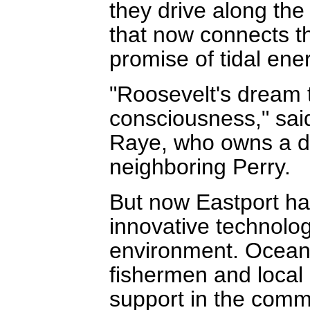
they drive along t
that now connects the
promise of tidal ene
"Roosevelt's dream t
consciousness," sai
Raye, who owns a d
neighboring Perry.
But now Eastport ha
innovative technolog
environment. Ocean
fishermen and local o
support in the comm