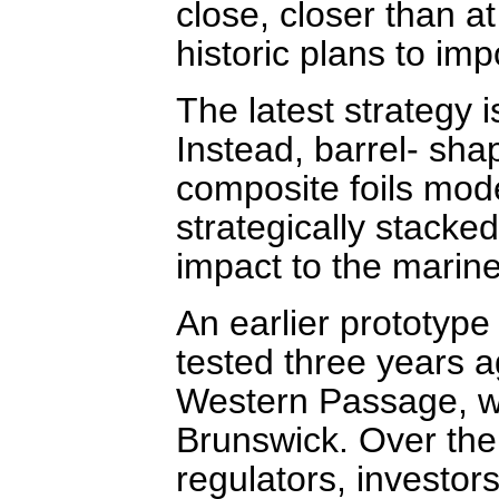
close, closer than a
historic plans to imp
The latest strategy 
Instead, barrel- sh
composite foils model
strategically stacke
impact to the marin
An earlier prototype
tested three years ag
Western Passage, w
Brunswick. Over the
regulators, investor