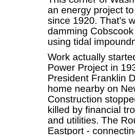
an energy project to
since 1920. That's w
damming Cobscook
using tidal impoundm
Work actually start
Power Project in 193
President Franklin 
home nearby on New
Construction stoppe
killed by financial t
and utilities. The R
Eastport - connectin