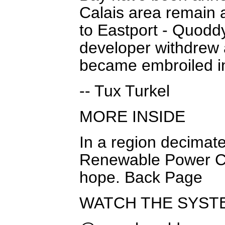
Calais area remain a
to Eastport - Quodd
developer withdrew 
became embroiled in
-- Tux Turkel
MORE INSIDE
In a region decima
Renewable Power Co.
hope. Back Page
WATCH THE SYST