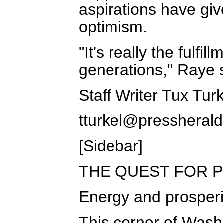
aspirations have gi
optimism.
"It's really the fulf
generations," Raye 
Staff Writer Tux Tur
tturkel@pressheral
[Sidebar]
THE QUEST FOR 
Energy and prosperi
This corner of Wash