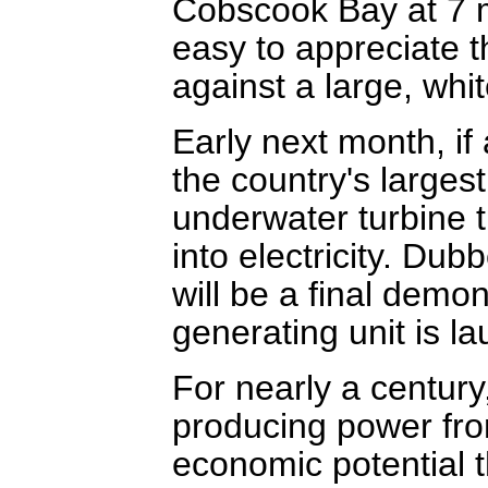
Cobscook Bay at 7 mi
easy to appreciate th
against a large, wh
Early next month, if 
the country's larges
underwater turbine t
into electricity. Dub
will be a final demo
generating unit is l
For nearly a centur
producing power fr
economic potential th