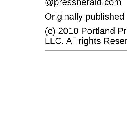
@pressherald.com
Originally publishe
(c) 2010 Portland P
LLC. All rights Rese