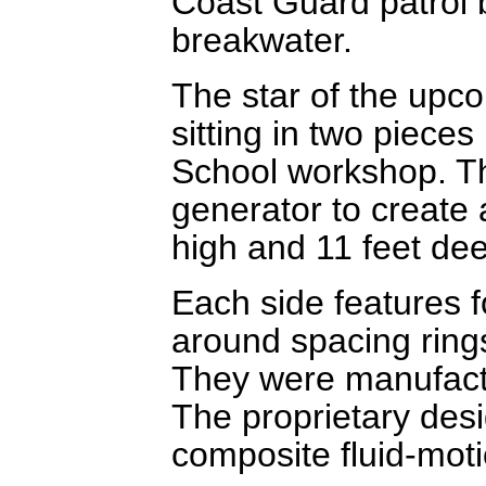
Coast Guard patrol 
breakwater.
The star of the upco
sitting in two pieces
School workshop. Th
generator to create a
high and 11 feet de
Each side features f
around spacing rings
They were manufactu
The proprietary desig
composite fluid-motio