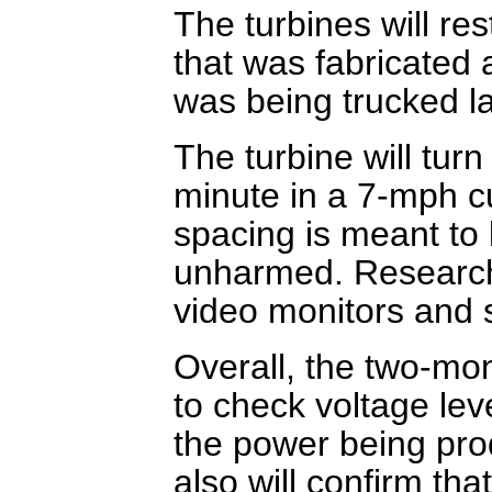
The turbines will re
that was fabricated a
was being trucked la
The turbine will turn
minute in a 7-mph c
spacing is meant to 
unharmed. Researche
video monitors and 
Overall, the two-mon
to check voltage lev
the power being prod
also will confirm th