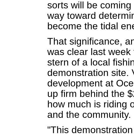
sorts will be coming 
way toward determini
become the tidal ene
That significance, a
was clear last week 
stern of a local fish
demonstration site. 
development at Oce
up firm behind the $
how much is riding o
and the community.
"This demonstration