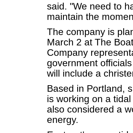
said. "We need to h
maintain the momen
The company is plan
March 2 at The Boa
Company representa
government officials
will include a chris
Based in Portland, 
is working on a tidal 
also considered a wo
energy.