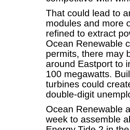
That could lead to 
modules and more ou
refined to extract p
Ocean Renewable ca
permits, there may 
around Eastport to in
100 megawatts. Build
turbines could creat
double-digit unempl
Ocean Renewable and
week to assemble al
Energy Tide 2 in the