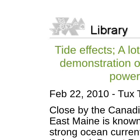
Tide effects; A lo
demonstration of
powerf
Feb 22, 2010 - Tux 
Close by the Canadi
East Maine is known 
strong ocean current