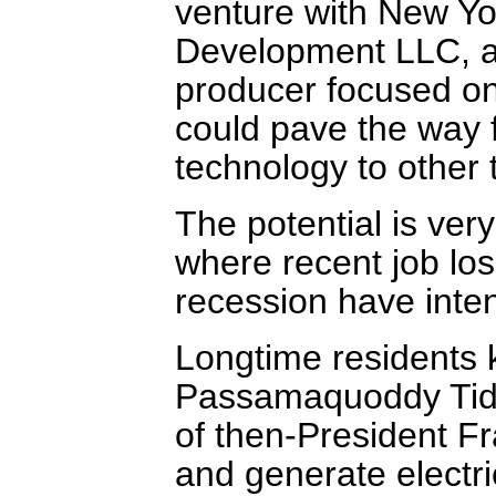
venture with New Yo
Development LLC, a 
producer focused on
could pave the way 
technology to other 
The potential is very
where recent job los
recession have intens
Longtime residents k
Passamaquoddy Tidal
of then-President F
and generate electri