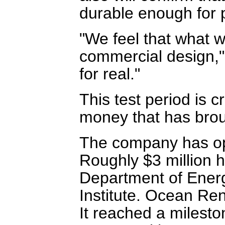
durable enough for 
"We feel that what we
commercial design," 
for real."
This test period is c
money that has brou
The company has oper
Roughly $3 million 
Department of Ener
Institute. Ocean Ren
It reached a milesto