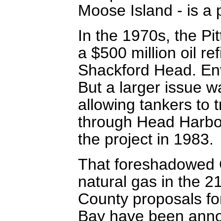
Moose Island - is a p
In the 1970s, the Pi
a $500 million oil re
Shackford Head. Env
But a larger issue 
allowing tankers to 
through Head Harbo
the project in 1983.
That foreshadowed C
natural gas in the 2
County proposals f
Bay have been annou