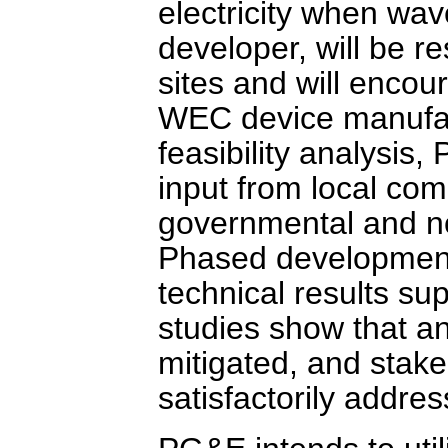
electricity when wa
developer, will be re
sites and will encour
WEC device manufactu
feasibility analysis,
input from local com
governmental and n
Phased development 
technical results sup
studies show that an
mitigated, and stak
satisfactorily addre