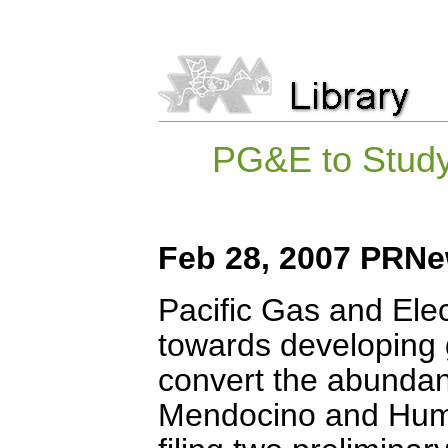
PG&E to Stud
Feb 28, 2007 PRNe
Pacific Gas and Elec
towards developing g
convert the abundan
Mendocino and Humbo