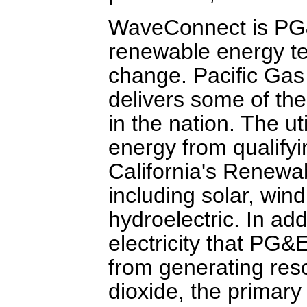
WaveConnect is PG&E
renewable energy te
change. Pacific Gas
delivers some of the 
in the nation. The ut
energy from qualify
California's Renewa
including solar, win
hydroelectric. In ad
electricity that PG&
from generating res
dioxide, the primary