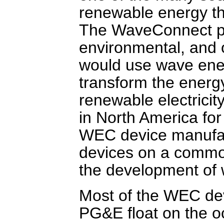
renewable energy th
The WaveConnect pro
environmental, and 
would use wave ene
transform the energ
renewable electricity
in North America for
WEC device manufac
devices on a common
the development of 
Most of the WEC dev
PG&E float on the o