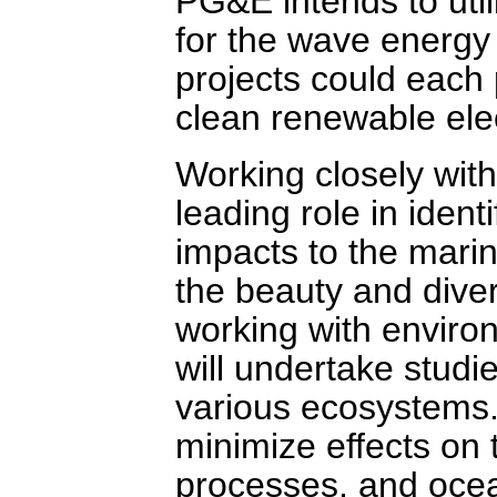
PG&E intends to util
for the wave energy p
projects could each
clean renewable elec
Working closely with
leading role in ident
impacts to the marin
the beauty and diver
working with enviro
will undertake studi
various ecosystems. 
minimize effects on 
processes, and oce