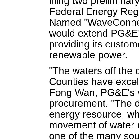
filing two preliminar
Federal Energy Reg
Named "WaveConnec
would extend PG&E'
providing its custom
renewable power.
"The waters off the
Counties have excel
Fong Wan, PG&E's v
procurement. "The d
energy resource, whi
movement of water n
one of the many sour