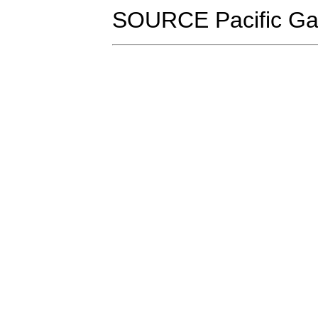
SOURCE Pacific Ga