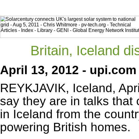
Britain, Iceland 
April 13, 2012 - upi.com
REYKJAVIK, Iceland, April 
say they are in talks that
in Iceland from the count
powering British homes.