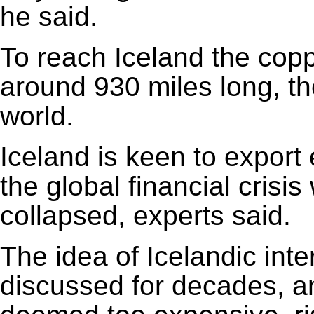
he said.
To reach Iceland the cop
around 930 miles long, th
world.
Iceland is keen to export 
the global financial crisi
collapsed, experts said.
The idea of Icelandic in
discussed for decades, a