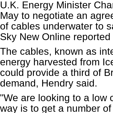
U.K. Energy Minister Charl
May to negotiate an agre
of cables underwater to sa
Sky New Online reported 
The cables, known as int
energy harvested from Ic
could provide a third of Br
demand, Hendry said.
"We are looking to a low 
way is to get a number of d