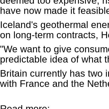
deemed too expensive, ri
have now made it feasible
Iceland's geothermal ene
on long-term contracts, H
"We want to give consume
predictable idea of what t
Britain currently has two 
with France and the Neth
Read more: