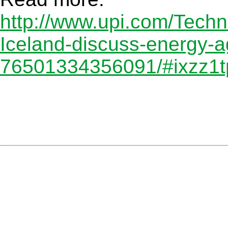
http://www.upi.com/Techn
Iceland-discuss-energy-
76501334356091/#ixzz1