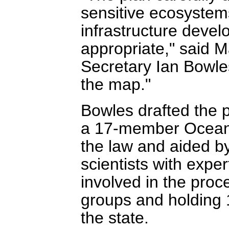
sensitive ecosystems
infrastructure deve
appropriate," said 
Secretary Ian Bowles
the map."
Bowles drafted the 
a 17-member Ocean 
the law and aided b
scientists with expe
involved in the proc
groups and holding 1
the state.