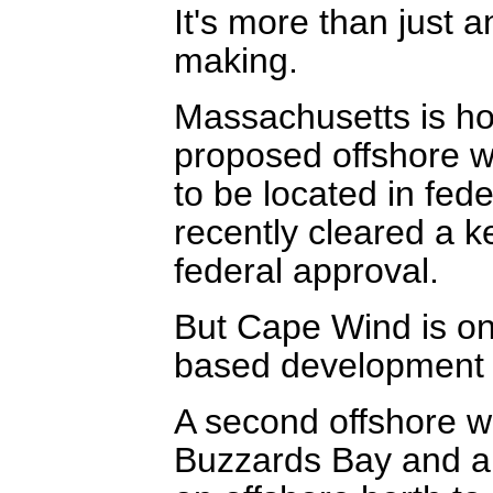
It's more than just a
making.
Massachusetts is hom
proposed offshore w
to be located in fed
recently cleared a ke
federal approval.
But Cape Wind is o
based development 
A second offshore w
Buzzards Bay and an