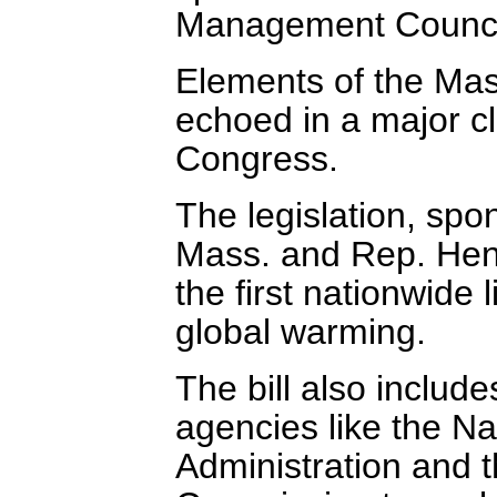
Management Counci
Elements of the Mas
echoed in a major cl
Congress.
The legislation, sp
Mass. and Rep. Hen
the first nationwide 
global warming.
The bill also includ
agencies like the N
Administration and 