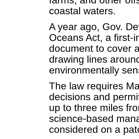
coastal waters.
A year ago, Gov. De
Oceans Act, a first-i
document to cover a 
drawing lines aroun
environmentally sens
The law requires Ma
decisions and permit
up to three miles fr
science-based mana
considered on a pat