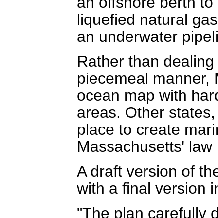
an offshore berth to 
liquefied natural g
an underwater pipeli
Rather than dealing 
piecemeal manner, 
ocean map with hard
areas. Other states, 
place to create mari
Massachusetts' law
A draft version of th
with a final version 
"The plan carefully 