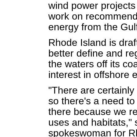
wind power projects
work on recommendat
energy from the Gul
Rhode Island is draf
better define and re
the waters off its coa
interest in offshore 
"There are certainly
so there's a need t
there because we rea
uses and habitats,"
spokeswoman for Rh