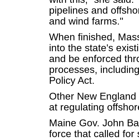
pipelines and offsho
and wind farms."
When finished, Mass
into the state's exi
and be enforced thro
processes, includin
Policy Act.
Other New England s
at regulating offsho
Maine Gov. John Bal
force that called for