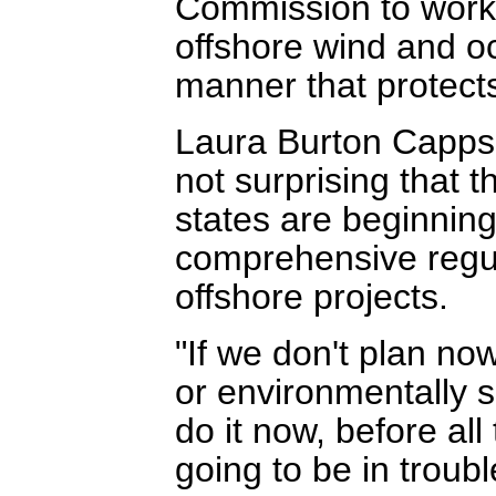
Commission to work 
offshore wind and o
manner that protect
Laura Burton Capps 
not surprising that 
states are beginning
comprehensive regula
offshore projects.
"If we don't plan no
or environmentally su
do it now, before all
going to be in troub