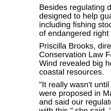
Besides regulating d
designed to help gua
including fishing st
of endangered right
Priscilla Brooks, dir
Conservation Law Fo
Wind revealed big ho
coastal resources.
"It really wasn't unt
were proposed in Ma
and said our regulato
with this," she said