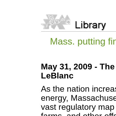
Mass. putting f
May 31, 2009 - The
LeBlanc
As the nation increas
energy, Massachusett
vast regulatory map
farms, and other offs