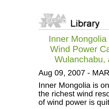
Inner Mongolia
Wind Power Cap
Wulanchabu, a
Aug 09, 2007 - M
Inner Mongolia is on
the richest wind res
of wind power is quit