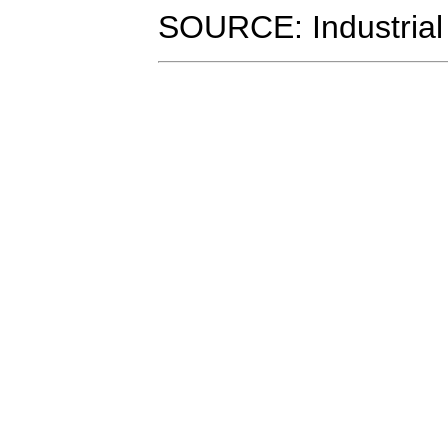
SOURCE: Industrial