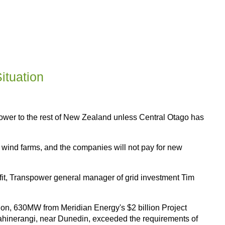
ituation
ower to the rest of New Zealand unless Central Otago has
in wind farms, and the companies will not pay for new
fit, Transpower general manager of grid investment Tim
ion, 630MW from Meridian Energy's $2 billion Project
hinerangi, near Dunedin, exceeded the requirements of