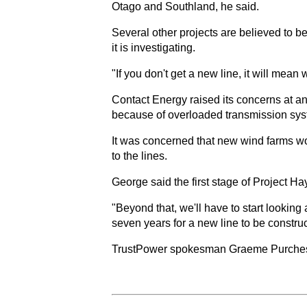
Otago and Southland, he said.
Several other projects are believed to be
it is investigating.
"If you don't get a new line, it will mean
Contact Energy raised its concerns at an
because of overloaded transmission sys
It was concerned that new wind farms wo
to the lines.
George said the first stage of Project H
"Beyond that, we'll have to start looking
seven years for a new line to be constru
TrustPower spokesman Graeme Purches sai