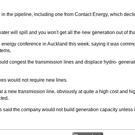
 in the pipeline, including one from Contact Energy, which decline
 water will spill and you won't get all the new generation out of t
 energy conference in Auckland this week, saying it was common 
tems.
uld congest the transmission lines and displace hydro- generate
ayes would not require new lines.
 at a new transmission line, obviously at quite a high cost and h
cted.
d the company would not build generation capacity unless it ha