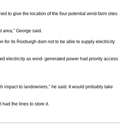
d to give the location of the four potential wind-farm sites
hat area," George said.
for its Roxburgh dam not to be able to supply electricity
d electricity as wind- generated power had priority access
igh impact to landowners," he said. It would probably take
d the lines to store it.