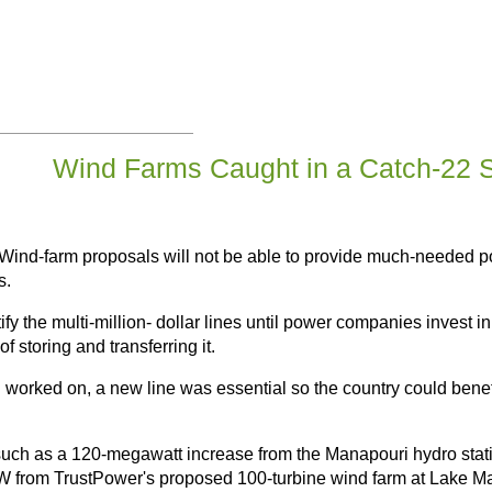
Wind Farms Caught in a Catch-22 S
Wind-farm proposals will not be able to provide much-needed p
s.
tify the multi-million- dollar lines until power companies invest 
f storing and transferring it.
 worked on, a new line was essential so the country could bene
such as a 120-megawatt increase from the Manapouri hydro stat
 from TrustPower's proposed 100-turbine wind farm at Lake Ma