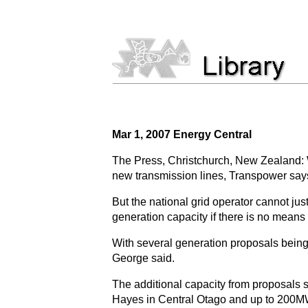
Mar 1, 2007 Energy Central
The Press, Christchurch, New Zealand: 
new transmission lines, Transpower say
But the national grid operator cannot jus
generation capacity if there is no means o
With several generation proposals being
George said.
The additional capacity from proposals 
Hayes in Central Otago and up to 200MW