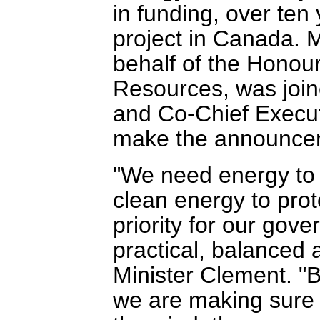
in funding, over ten
project in Canada. 
behalf of the Honour
Resources, was join
and Co-Chief Executi
make the announce
"We need energy to
clean energy to prot
priority for our gov
practical, balanced 
Minister Clement. "By
we are making sure 