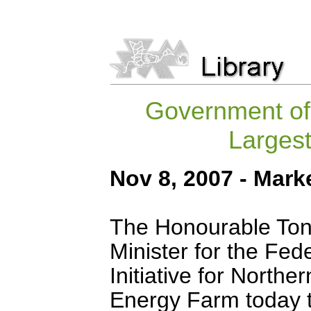
Government of
Largest
Nov 8, 2007 - Mark
The Honourable Tony
Minister for the Fe
Initiative for North
Energy Farm today 