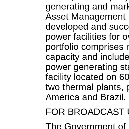
generating and mark
Asset Management I
developed and succe
power facilities for
portfolio comprises
capacity and includ
power generating s
facility located on 
two thermal plants, 
America and Brazil.
FOR BROADCAST 
The Government of C