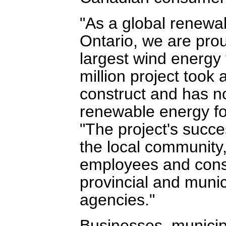
"As a global renew
Ontario, we are pro
largest wind energy
million project took 
construct and has n
renewable energy for
"The project's succe
the local community,
employees and const
provincial and muni
agencies."
Businesses, municipal