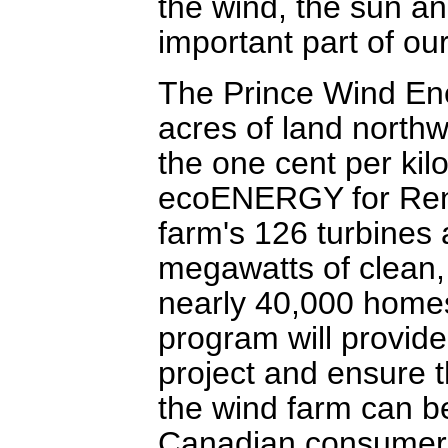
the wind, the sun an
important part of our
The Prince Wind Ene
acres of land northwe
the one cent per kil
ecoENERGY for Rene
farm's 126 turbines 
megawatts of clean
nearly 40,000 home
program will provide
project and ensure 
the wind farm can be
Canadian consumer