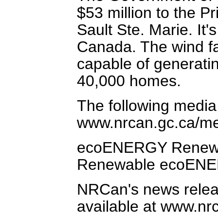
$53 million to the P
Sault Ste. Marie. It'
Canada. The wind fa
capable of generatin
40,000 homes.
The following media
www.nrcan.gc.ca/me
ecoENERGY Renewabl
Renewable ecoENE
NRCan's news relea
available at www.nr