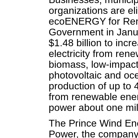
organizations are eli
ecoENERGY for Ren
Government in Janua
$1.48 billion to inc
electricity from ren
biomass, low-impact
photovoltaic and oce
production of up to 
from renewable energ
power about one mil
The Prince Wind En
Power, the company