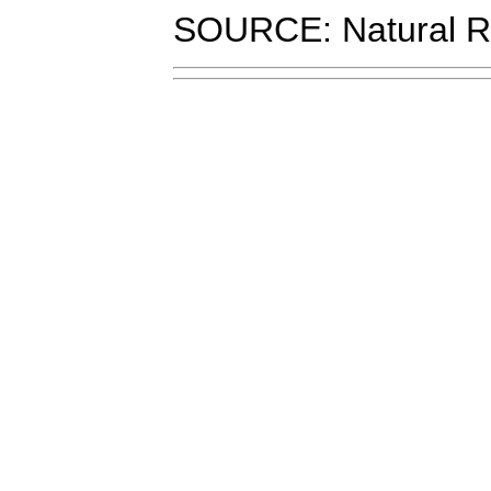
SOURCE: Natural R