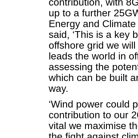
contribution, with 8
up to a further 25G
Energy and Climate 
said, ‘This is a key 
offshore grid we wi
leads the world in 
assessing the poten
which can be built a
way.
‘Wind power could po
contribution to our 
vital we maximise th
the fight against cl