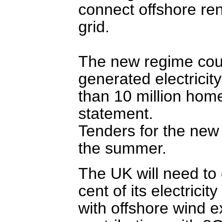
connect offshore re
grid.
The new regime cou
generated electricit
than 10 million hom
statement.
Tenders for the new
the summer.
The UK will need to
cent of its electric
with offshore wind e