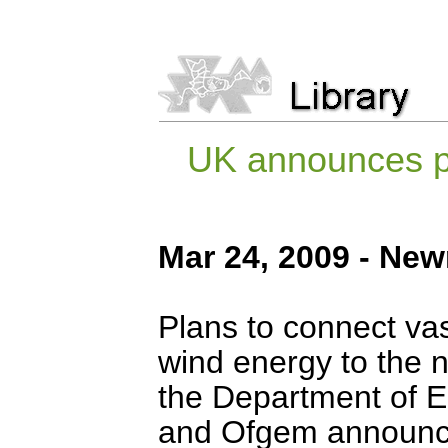
UK announces pl
Mar 24, 2009 - New
Plans to connect va
wind energy to the n
the Department of 
and Ofgem announci