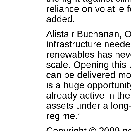
reliance on volatile 
added.
Alistair Buchanan, O
infrastructure need
renewables has neve
scale. Opening this 
can be delivered mor
is a huge opportuni
already active in th
assets under a long-
regime.’
Copyright © 2009 n