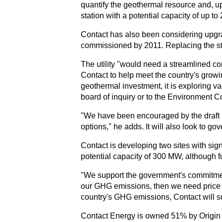
quantify the geothermal resource and, up
station with a potential capacity of up
Contact has also been considering upgrad
commissioned by 2011. Replacing the sta
The utility "would need a streamlined co
Contact to help meet the country's growi
geothermal investment, it is exploring 
board of inquiry or to the Environment Co
"We have been encouraged by the draft N
options," he adds. It will also look to g
Contact is developing two sites with si
potential capacity of 300 MW, although fu
"We support the government's commitment
our GHG emissions, then we need price s
country's GHG emissions, Contact will s
Contact Energy is owned 51% by Origin E