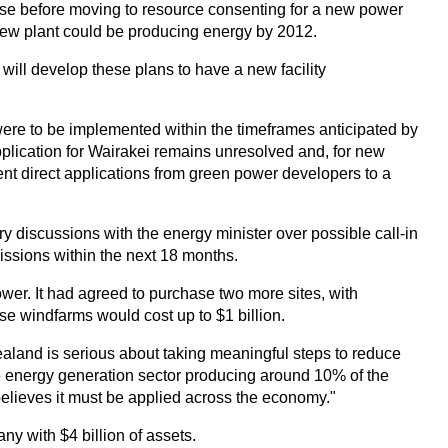
phase before moving to resource consenting for a new power
 new plant could be producing energy by 2012.
will develop these plans to have a new facility
were to be implemented within the timeframes anticipated by
pplication for Wairakei remains unresolved and, for new
nt direct applications from green power developers to a
discussions with the energy minister over possible call-in
missions within the next 18 months.
er. It had agreed to purchase two more sites, with
ese windfarms would cost up to $1 billion.
aland is serious about taking meaningful steps to reduce
e energy generation sector producing around 10% of the
elieves it must be applied across the economy."
y with $4 billion of assets.