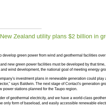
New Zealand utility plans $2 billion in g
to develop green power from wind and geothermal facilities over 
and new green power facilities must be developed by that time,
l and wind development, the national goal of meeting energy gr
company's investment plans in renewable generation could play a
sector," says Baldwin. The next stage of Contact's generation 
 power stations planned for the Taupo region.
der of geothermal electricity, and we have a world-class geothe
 only form of baseload, and easily accessible renewable electric