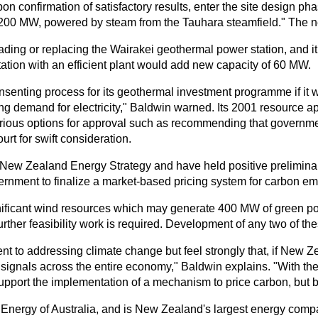
on confirmation of satisfactory results, enter the site design 
 to 200 MW, powered by steam from the Tauhara steamfield." The
ing or replacing the Wairakei geothermal power station, and it 
tion with an efficient plant would add new capacity of 60 MW.
nsenting process for its geothermal investment programme if it 
ng demand for electricity," Baldwin warned. Its 2001 resource a
various options for approval such as recommending that governme
urt for swift consideration.
ew Zealand Energy Strategy and have held positive preliminary 
overnment to finalize a market-based pricing system for carbon e
gnificant wind resources which may generate 400 MW of green pow
rther feasibility work is required. Development of any two of th
 to addressing climate change but feel strongly that, if New Ze
ignals across the entire economy," Baldwin explains. "With th
upport the implementation of a mechanism to price carbon, but b
nergy of Australia, and is New Zealand's largest energy compan