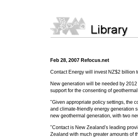
Feb 28, 2007 Refocus.net
Contact Energy will invest NZ$2 billion 
New generation will be needed by 2012 
support for the consenting of geotherma
"Given appropriate policy settings, the 
and climate-friendly energy generation 
new geothermal generation, with two new
"Contact is New Zealand's leading provi
Zealand with much greater amounts of the