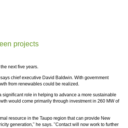
reen projects
the next five years.
 says chief executive David Baldwin. With government
owth from renewables could be realized.
 significant role in helping to advance a more sustainable
growth would come primarily through investment in 260 MW of
rmal resource in the Taupo region that can provide New
ity generation," he says. "Contact will now work to further