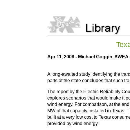
Texa
Apr 11, 2008 -
Michael Goggin, AWEA
A long-awaited study identifying the tran
parts of the state concludes that such tr
The report by the Electric Reliability Co
explores scenarios that would make it p
wind energy. For comparison, at the end 
MW of that capacity installed in Texas. 
built at a very low cost to Texas consum
provided by wind energy.