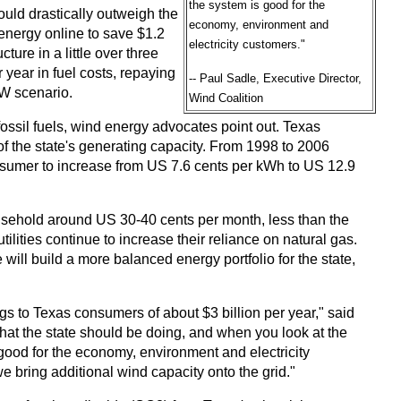
the system is good for the
uld drastically outweigh the
economy, environment and
energy online to save $1.2
electricity customers."
ture in a little over three
year in fuel costs, repaying
-- Paul Sadle, Executive Director,
MW scenario.
Wind Coalition
fossil fuels, wind energy advocates point out. Texas
of the state's generating capacity. From 1998 to 2006
 consumer to increase from US 7.6 cents per kWh to US 12.9
ousehold around US 30-40 cents per month, less than the
utilities continue to increase their reliance on natural gas.
 will build a more balanced energy portfolio for the state,
ngs to Texas consumers of about $3 billion per year," said
what the state should be doing, and when you look at the
ood for the economy, environment and electricity
e bring additional wind capacity onto the grid."