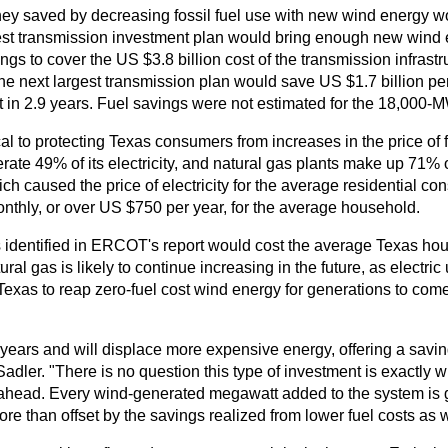
y saved by decreasing fossil fuel use with new wind energy wo
est transmission investment plan would bring enough new wind 
ngs to cover the US $3.8 billion cost of the transmission infrastruc
e next largest transmission plan would save US $1.7 billion per 
nt in 2.9 years. Fuel savings were not estimated for the 18,000-
al to protecting Texas consumers from increases in the price of 
rate 49% of its electricity, and natural gas plants make up 71% 
which caused the price of electricity for the average residential
thly, or over US $750 per year, for the average household.
ts identified in ERCOT's report would cost the average Texas h
al gas is likely to continue increasing in the future, as electric 
w Texas to reap zero-fuel cost wind energy for generations to come
wo years and will displace more expensive energy, offering a savi
adler. "There is no question this type of investment is exactly 
 ahead. Every wind-generated megawatt added to the system is g
e than offset by the savings realized from lower fuel costs as w