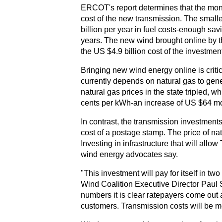
ERCOT's report determines that the mone
cost of the new transmission. The small
billion per year in fuel costs-enough savi
years. The new wind brought online by th
the US $4.9 billion cost of the investme
Bringing new wind energy online is critic
currently depends on natural gas to gene
natural gas prices in the state tripled, 
cents per kWh-an increase of US $64 mon
In contrast, the transmission investmen
cost of a postage stamp. The price of natur
Investing in infrastructure that will allo
wind energy advocates say.
"This investment will pay for itself in t
Wind Coalition Executive Director Paul S
numbers it is clear ratepayers come out
customers. Transmission costs will be mor