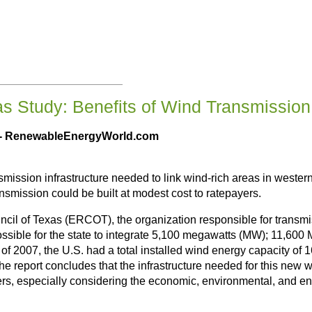
s Study: Benefits of Wind Transmissio
 - RenewableEnergyWorld.com
smission infrastructure needed to link wind-rich areas in wester
ansmission could be built at modest cost to ratepayers.
uncil of Texas (ERCOT), the organization responsible for transmi
ossible for the state to integrate 5,100 megawatts (MW); 11,6
of 2007, the U.S. had a total installed wind energy capacity of
The report concludes that the infrastructure needed for this ne
ers, especially considering the economic, environmental, and en