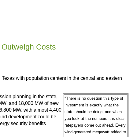
n Outweigh Costs
n Texas with population centers in the central and eastern
ssion planning in the state,
"There is no question this type of
00 MW; and 18,000 MW of new
investment is exactly what the
 16,800 MW, with almost 4,400
state should be doing, and when
w wind development could be
you look at the numbers it is clear
ergy security benefits
ratepayers come out ahead. Every
wind-generated megawatt added to