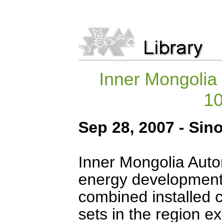
Inner Mongolia 
1
Sep 28, 2007 - Sin
Inner Mongolia Auto
energy development 
combined installed c
sets in the region 