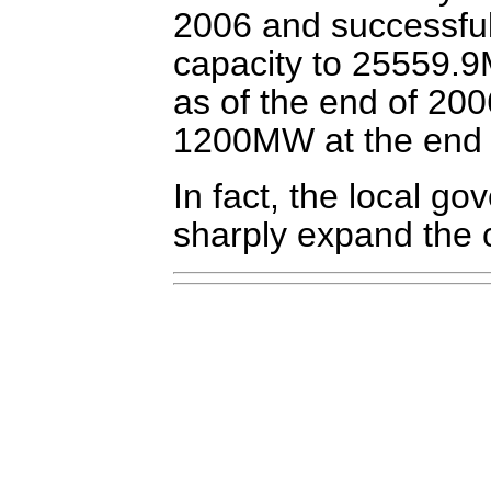
2006 and successfull
capacity to 25559.9M
as of the end of 200
1200MW at the end 
In fact, the local g
sharply expand the