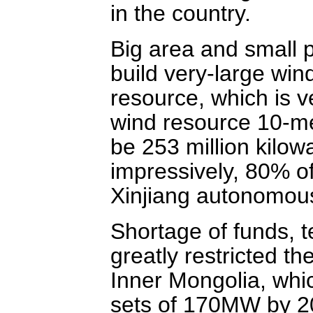
in the country.
Big area and small 
build very-large wind
resource, which is v
wind resource 10-me
be 253 million kilow
impressively, 80% of
Xinjiang autonomous
Shortage of funds, 
greatly restricted t
Inner Mongolia, whic
sets of 170MW by 2