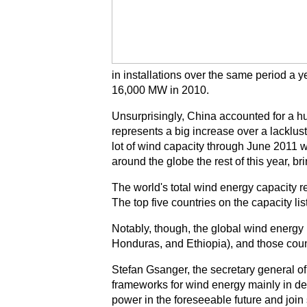
in installations over the same period a ye
16,000 MW in 2010.
Unsurprisingly, China accounted for a h
represents a big increase over a lacklus
lot of wind capacity through June 201
around the globe the rest of this year, 
The world's total wind energy capacity 
The top five countries on the capacity li
Notably, though, the global wind energy 
Honduras, and Ethiopia), and those count
Stefan Gsanger, the secretary general
frameworks for wind energy mainly in dev
power in the foreseeable future and join 