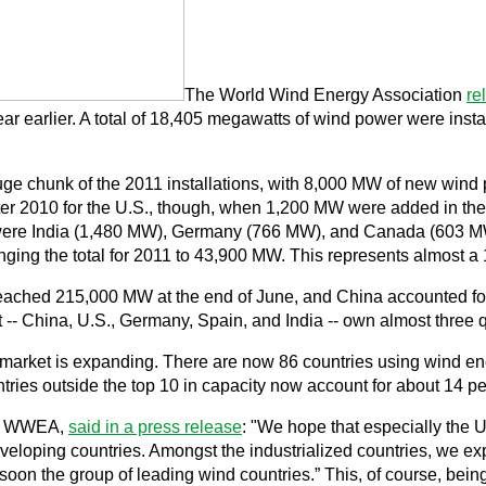
The World Wind Energy Association
re
ar earlier. A total of 18,405 megawatts of wind power were install
uge chunk of the 2011 installations, with 8,000 MW of new wind 
ter 2010 for the U.S., though, when 1,200 MW were added in the 
1 were India (1,480 MW), Germany (766 MW), and Canada (603 
bringing the total for 2011 to 43,900 MW. This represents almost
reached 215,000 MW at the end of June, and China accounted for 
st -- China, U.S., Germany, Spain, and India -- own almost three q
market is expanding. There are now 86 countries using wind energ
ries outside the top 10 in capacity now account for about 14 perc
 of WWEA,
said in a press release
: "We hope that especially the 
eloping countries. Amongst the industrialized countries, we expe
soon the group of leading wind countries.” This, of course, being