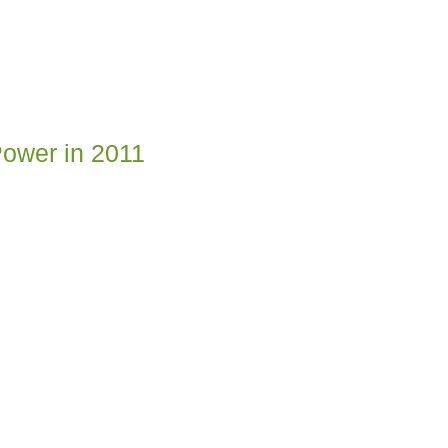
Power in 2011