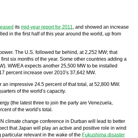
leased
its
mid-year report for 2011
, and showed an increase
ed in the first half of this year around the world, up from
power. The U.S. followed far behind, at 2,252 MW; that
first six months of the year. Some other countries adding a
MW). WWEA expects another 25,500 MW to be installed
 a 17 percent increase over 2010's 37,642 MW.
an impressive 24.5 percent of that total, at 52,800 MW.
uarters of the world's capacity.
y (the latest three to join the party are Venezuela,
ent of the world's total.
UN climate change conference in Durban will lead to better
ct that Japan will play an active and positive role in wind
 particular relevant in the wake of the
Fukushima disaster