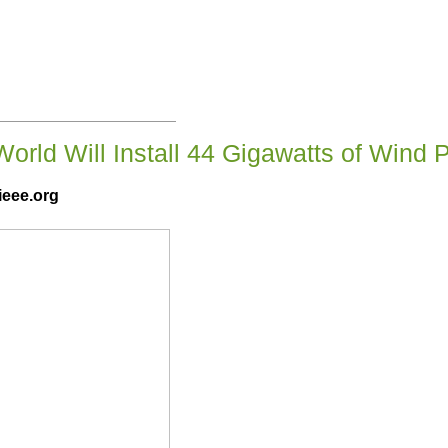
World Will Install 44 Gigawatts of Wind 
ieee.org