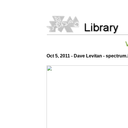
Oct 5, 2011 - Dave Levitan - spectrum.