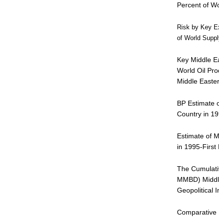
Percent of Wo
Risk by Key Ex
of World Suppl
Key Middle Ea
World Oil Pro
Middle Easte
BP Estimate o
Country in 1
Estimate of M
in 1995-First
The Cumulativ
MMBD) Middle
Geopolitical 
Comparative P