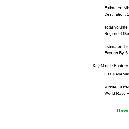
Estimated Mid
Destination:
Total Volume 
Region of De
Estimated Tr
Exports By Su
Key Middle Eastern
Gas Reserves
Middle Easter
World Reser
Downl