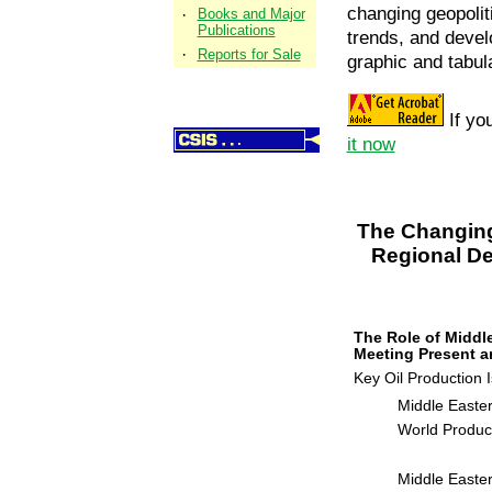
changing geopolit
·
Books and Major
Publications
trends, and deve
·
Reports for Sale
graphic and tabul
If yo
it now
About CSIS
Scholars
Research
The Changing 
News & Events
Regional De
Periodicals
The Role of Middl
Meeting Present 
Key Oil Production 
Middle Easter
World Produc
Middle Easte