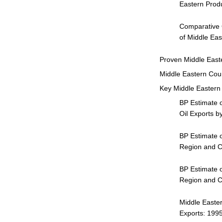
Eastern Prod
Comparative 
of Middle Eas
Proven Middle East
Middle Eastern Cou
Key Middle Eastern 
BP Estimate o
Oil Exports b
BP Estimate o
Region and Co
BP Estimate o
Region and Co
Middle Easter
Exports: 199