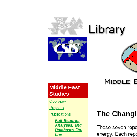
Middle East
Studies
Overview
Projects
The Changi
Publications
·
Full Reports,
Analyses, and
These seven repor
Databases On-
energy. Each repo
line