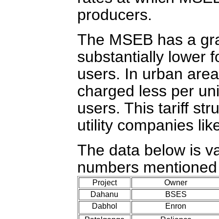
producers.
The MSEB has a grade
substantially lower f
users. In urban are
charged less per uni
users. This tariff s
utility companies lik
The data below is va
numbers mentioned h
Project
Owner
Dahanu
BSES
Dabhol
Enron