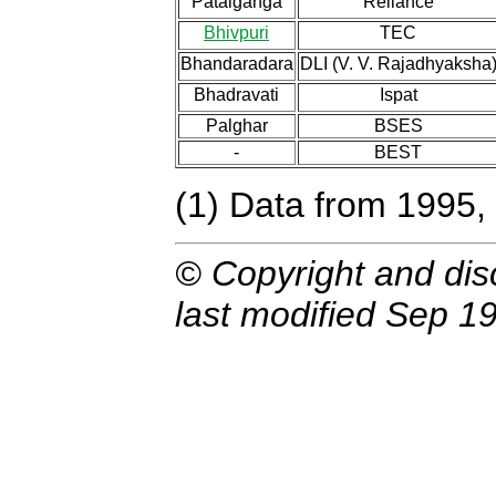
Patalganga
Reliance
Bhivpuri
TEC
Bhandaradara
DLI (V. V. Rajadhyaksha
Bhadravati
Ispat
Palghar
BSES
-
BEST
(1) Data from 1995,
© Copyright and dis
last modified Sep 19