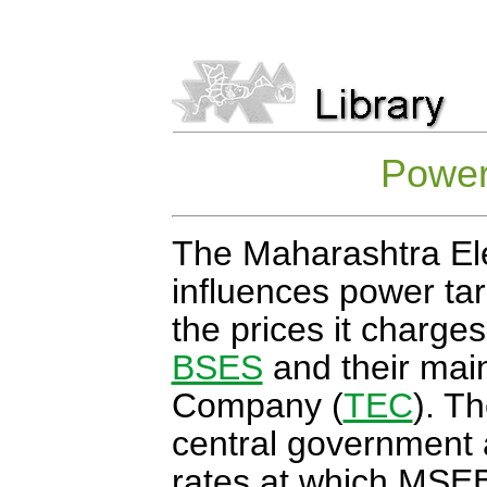
Power 
The Maharashtra El
influences power tar
the prices it charge
BSES
and their main 
Company (
TEC
). Th
central government 
rates at which MSE