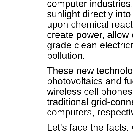
computer industries.
sunlight directly into
upon chemical reacti
create power, allow
grade clean electrici
pollution.
These new technolo
photovoltaics and fu
wireless cell phones
traditional grid-co
computers, respectiv
Let's face the facts. 