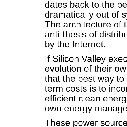
dates back to the beg
dramatically out of 
The architecture of t
anti-thesis of distr
by the Internet.
If Silicon Valley ex
evolution of their o
that the best way to 
term costs is to inc
efficient clean ener
own energy manage
These power sources