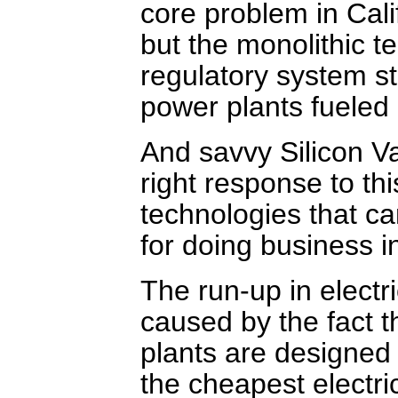
core problem in Cali
but the monolithic t
regulatory system sti
power plants fueled 
And savvy Silicon Va
right response to thi
technologies that ca
for doing business i
The run-up in electri
caused by the fact t
plants are designed 
the cheapest electri