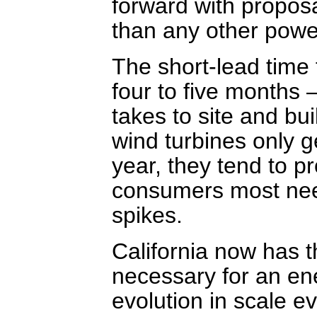
forward with propo
than any other powe
The short-lead time 
four to five months 
takes to site and bui
wind turbines only ge
year, they tend to p
consumers most nee
spikes.
California now has t
necessary for an ene
evolution in scale e