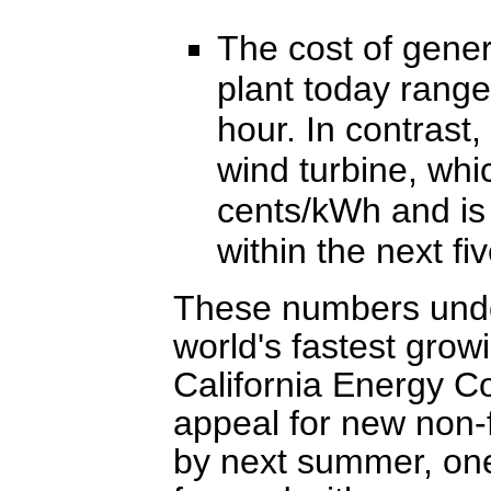
The cost of genera
plant today range
hour. In contrast,
wind turbine, whi
cents/kWh and is 
within the next fi
These numbers unde
world's fastest gro
California Energy 
appeal for new non-
by next summer, o