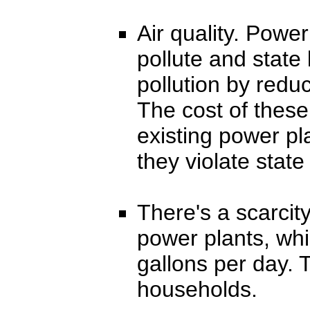
Air quality. Power
pollute and state l
pollution by reduc
The cost of these
existing power p
they violate state 
There's a scarcity
power plants, whi
gallons per day. 
households.