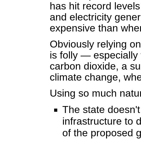
has hit record level
and electricity gene
expensive than when
Obviously relying on 
is folly — especially 
carbon dioxide, a su
climate change, wh
Using so much natur
The state doesn't
infrastructure to 
of the proposed ga