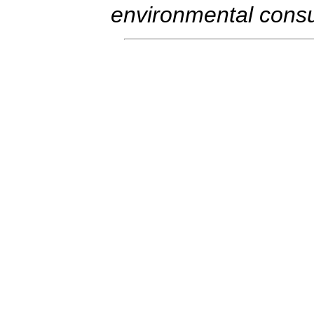
environmental consul