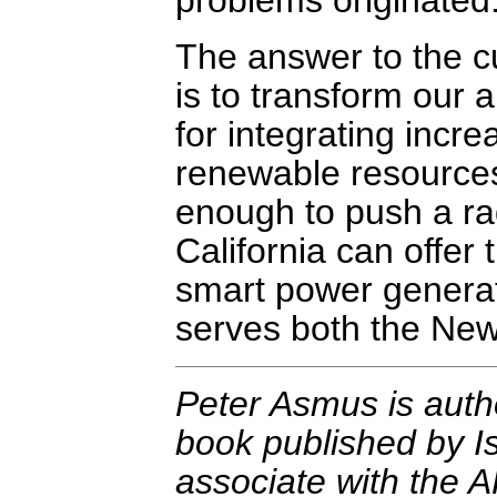
problems originated
The answer to the cur
is to transform our ar
for integrating incr
renewable resources 
enough to push a rad
California can offer 
smart power generat
serves both the Ne
Peter Asmus is auth
book published by Is
associate with the 