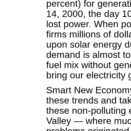
percent) for generat
14, 2000, the day 1
lost power. When po
firms millions of dol
upon solar energy d
demand is almost too
fuel mix without gene
bring our electricity 
Smart New Economy
these trends and tak
these non-polluting 
Valley — where much 