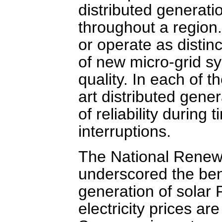
distributed generati
throughout a region
or operate as distin
of new micro-grid s
quality. In each of 
art distributed gen
of reliability during
interruptions.
The National Renew
underscored the benef
generation of solar 
electricity prices ar