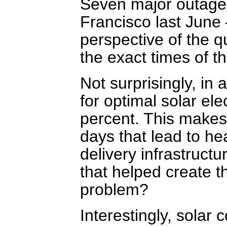
Seven major outages
Francisco last June
perspective of the qu
the exact times of t
Not surprisingly, in 
for optimal solar el
percent. This makes 
days that lead to hea
delivery infrastruct
that helped create t
problem?
Interestingly, solar 