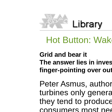
Hot Button: Wak
Grid and bear it
The answer lies in inve
finger-pointing over o
Peter Asmus, author
turbines only generat
they tend to produce
consumers most nee