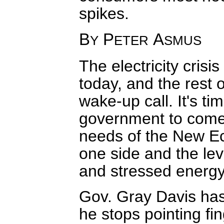
spikes.
B
P
A
Y
ETER
SMUS
The electricity crisi
today, and the rest 
wake-up call. It's t
government to come 
needs of the New E
one side and the leve
and stressed energy 
Gov. Gray Davis has 
he stops pointing f