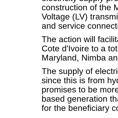
construction of the
Voltage (LV) transmi
and service connect
The action will facili
Cote d'Ivoire to a t
Maryland, Nimba an
The supply of electr
since this is from h
promises to be more 
based generation tha
for the beneficiary 