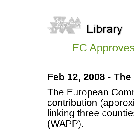
EC Approves 
Feb 12, 2008 - The
The European Commi
contribution (approx
linking three counti
(WAPP).