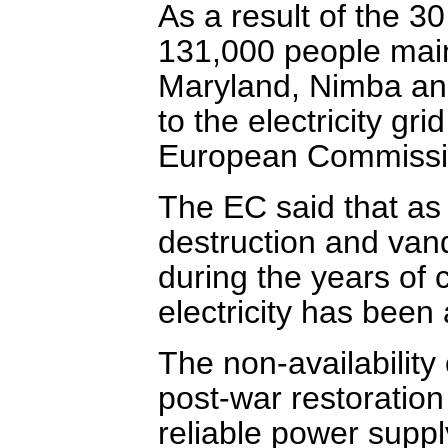
As a result of the 
131,000 people main
Maryland, Nimba an
to the electricity gr
European Commissio
The EC said that as
destruction and vand
during the years of c
electricity has been 
The non-availability 
post-war restoration
reliable power supply