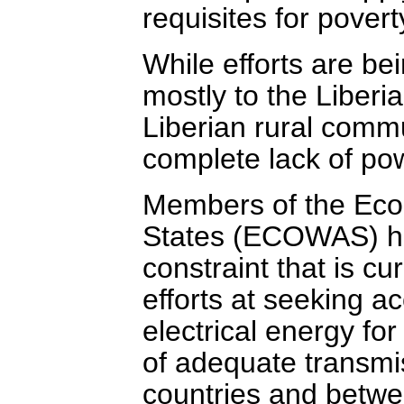
requisites for pover
While efforts are be
mostly to the Liberia
Liberian rural commun
complete lack of po
Members of the Eco
States (ECOWAS) hav
constraint that is cu
efforts at seeking a
electrical energy f
of adequate transmi
countries and betwe