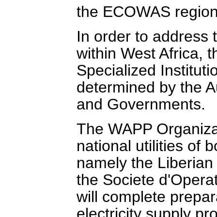
the ECOWAS region
In order to address 
within West Africa,
Specialized Institut
determined by the 
and Governments.
The WAPP Organizati
national utilities of 
namely the Liberian 
the Societe d'Operat
will complete prepara
electricity supply pr