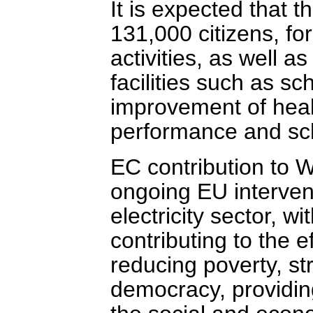
It is expected that t
131,000 citizens, fo
activities, as well a
facilities such as sc
improvement of healt
performance and sch
EC contribution to 
ongoing EU intervent
electricity sector, w
contributing to the e
reducing poverty, st
democracy, providing 