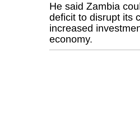
He said Zambia coul
deficit to disrupt it
increased investment
economy.