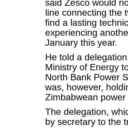
said Zesco would no
line connecting the 
find a lasting techni
experiencing another
January this year.
He told a delegation
Ministry of Energy t
North Bank Power S
was, however, holdin
Zimbabwean power s
The delegation, whic
by secretary to the t