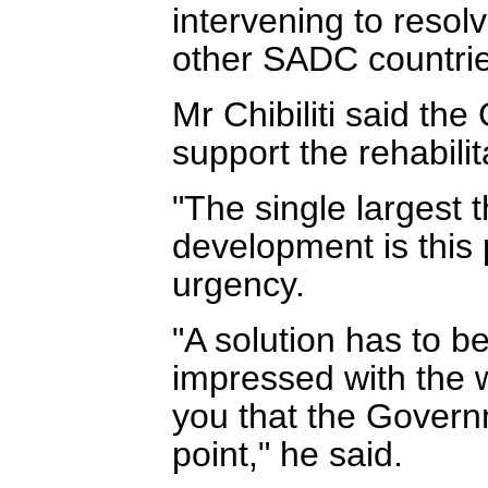
intervening to resol
other SADC countrie
Mr Chibiliti said th
support the rehabil
"The single largest t
development is this p
urgency.
"A solution has to b
impressed with the 
you that the Governm
point," he said.