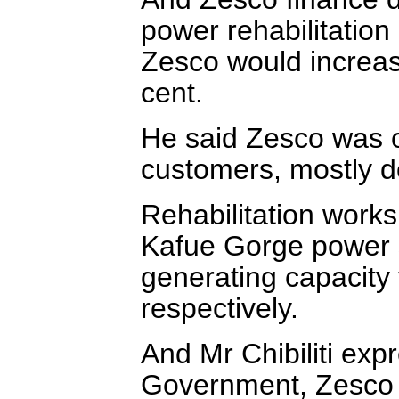
power rehabilitatio
Zesco would increas
cent.
He said Zesco was o
customers, mostly 
Rehabilitation work
Kafue Gorge power s
generating capacity
respectively.
And Mr Chibiliti ex
Government, Zesco 