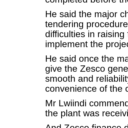
He said the major c
tendering procedures
difficulties in raisi
implement the projec
He said once the mac
give the Zesco gene
smooth and reliabili
convenience of the 
Mr Lwiindi commend
the plant was receiv
And Zesco finance d