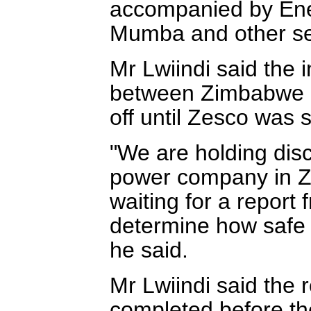
accompanied by Ene
Mumba and other se
Mr Lwiindi said the 
between Zimbabwe 
off until Zesco was su
"We are holding disc
power company in Z
waiting for a report f
determine how safe i
he said.
Mr Lwiindi said the 
completed before the