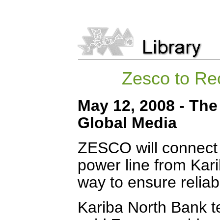
Zesco to Re
May 12, 2008 - The 
Global Media
ZESCO will connect t
power line from Kar
way to ensure reliabil
Kariba North Bank t