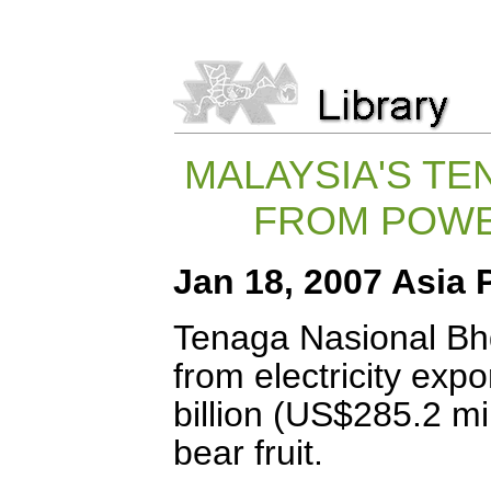
MALAYSIA'S T
FROM POWE
Jan 18, 2007 Asia 
Tenaga Nasional Bh
from electricity exp
billion (US$285.2 mil
bear fruit.