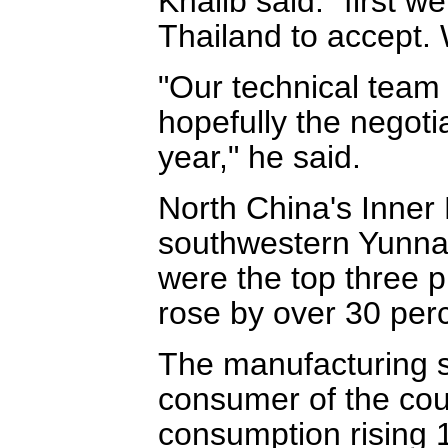
Khalib said: "first 
Thailand to accept. 
"Our technical team 
hopefully the negotia
year," he said.
North China's Inne
southwestern Yunna
were the top three p
rose by over 30 perc
The manufacturing s
consumer of the coun
consumption rising 1