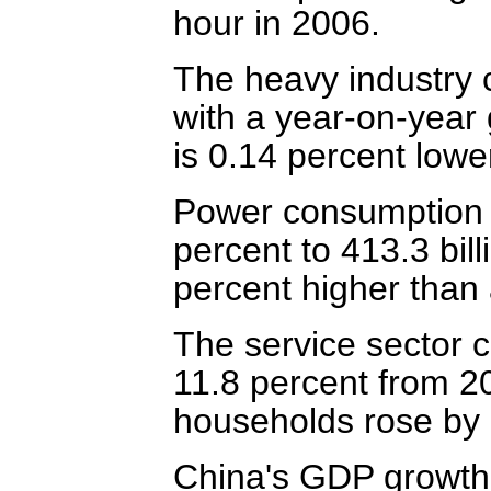
hour in 2006.
The heavy industry 
with a year-on-year
is 0.14 percent lowe
Power consumption of
percent to 413.3 bil
percent higher than 
The service sector 
11.8 percent from 2
households rose by 1
China's GDP growth 