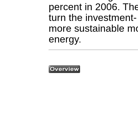
percent in 2006. Th
turn the investment
more sustainable mo
energy.