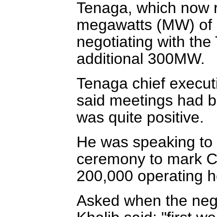
Tenaga, which now r
megawatts (MW) of p
negotiating with the 
additional 300MW.
Tenaga chief execu
said meetings had 
was quite positive.
He was speaking to r
ceremony to mark C
200,000 operating h
Asked when the neg