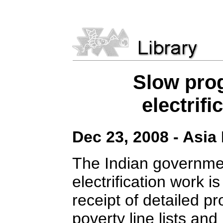
Slow prog
electrif
Dec 23, 2008 - Asia
The Indian governme
electrification work i
receipt of detailed pr
poverty line lists and 