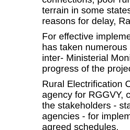
terrain in some state
reasons for delay, R
For effective imple
has taken numerous s
inter- Ministerial Mo
progress of the proje
Rural Electrification
agency for RGGVY, co
the stakeholders - st
agencies - for imple
agreed schedules.