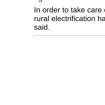
In order to take care 
rural electrificatio
said.