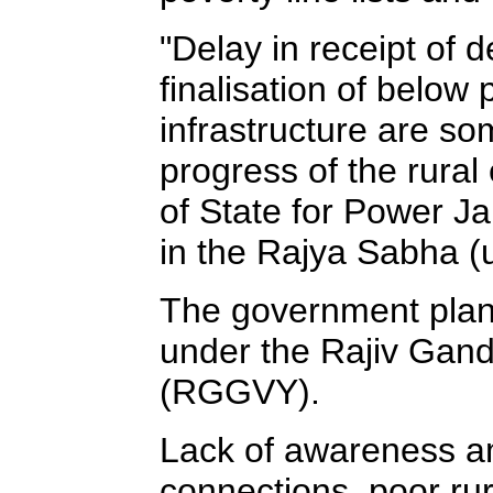
"Delay in receipt of d
finalisation of below p
infrastructure are so
progress of the rural
of State for Power Ja
in the Rajya Sabha (
The government plans 
under the Rajiv Gan
(RGGVY).
Lack of awareness am
connections, poor rural