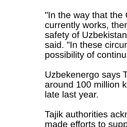
"In the way that the
currently works, there
safety of Uzbekista
said. "In these cir
possibility of continu
Uzbekenergo says Taj
around 100 million k
late last year.
Tajik authorities ac
made efforts to supp