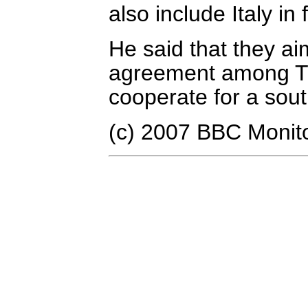
also include Italy in 
He said that they aim
agreement among Tu
cooperate for a sout
(c) 2007 BBC Monit