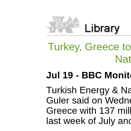
Turkey, Greece to
Nat
Jul 19 - BBC Moni
Turkish Energy & Na
Guler said on Wedne
Greece with 137 milli
last week of July an