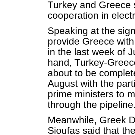
Turkey and Greece 
cooperation in electr
Speaking at the sign
provide Greece with 1
in the last week of 
hand, Turkey-Greece 
about to be complete
August with the part
prime ministers to ma
through the pipeline.
Meanwhile, Greek D
Sioufas said that the