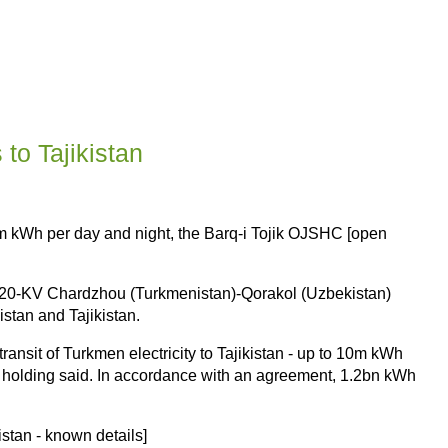
to Tajikistan
.5m kWh per day and night, the Barq-i Tojik OJSHC [open
e 220-KV Chardzhou (Turkmenistan)-Qorakol (Uzbekistan)
istan and Tajikistan.
ansit of Turkmen electricity to Tajikistan - up to 10m kWh
rgy holding said. In accordance with an agreement, 1.2bn kWh
istan - known details]