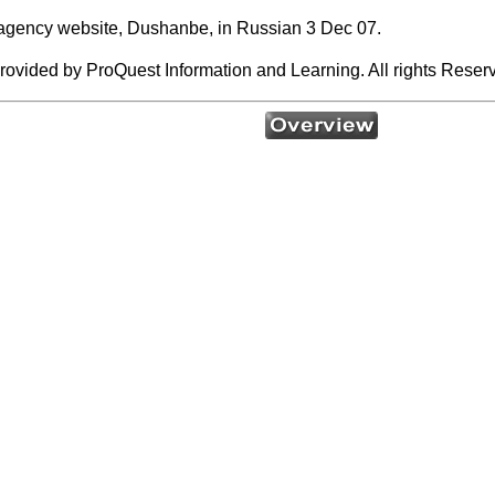
 agency website, Dushanbe, in Russian 3 Dec 07.
rovided by ProQuest Information and Learning. All rights Reser