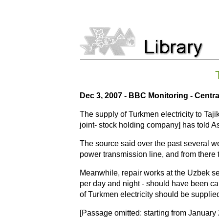
Dec 3, 2007 - BBC Monitoring - Centra
The supply of Turkmen electricity to Taj
joint- stock holding company] has told A
The source said over the past several w
power transmission line, and from there t
Meanwhile, repair works at the Uzbek sec
per day and night - should have been car
of Turkmen electricity should be supplied
[Passage omitted: starting from January 