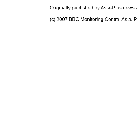
Originally published by Asia-Plus news
(c) 2007 BBC Monitoring Central Asia. P