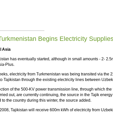
Turkmenistan Begins Electricity Supplies 
l Asia
ikistan has eventually started, although in small amounts - 2- 2
sia-Plus.
eeks, electricity from Turkmenistan was being transited via th
o Tajikistan through the existing electricity lines between Uzbek
tion of the 500-KV power transmission line, through which the tr
ried out, are currently continuing, the source in the Tajik ene
 to the country during this winter, the source added.
2008, Tajikistan will receive 600m kWh of electricity from Uzbek