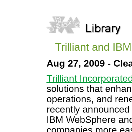
Trilliant and IB
Aug 27, 2009 - Cl
Trilliant Incorporate
solutions that enhanc
operations, and ren
recently announced it
IBM WebSphere and Ti
companies more easi