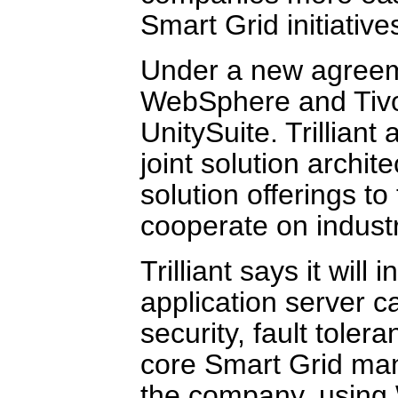
Smart Grid initiative
Under a new agreemen
WebSphere and Tivoli
UnitySuite. Trilliant
joint solution archi
solution offerings to 
cooperate on indust
Trilliant says it wi
application server ca
security, fault toler
core Smart Grid ma
the company, using