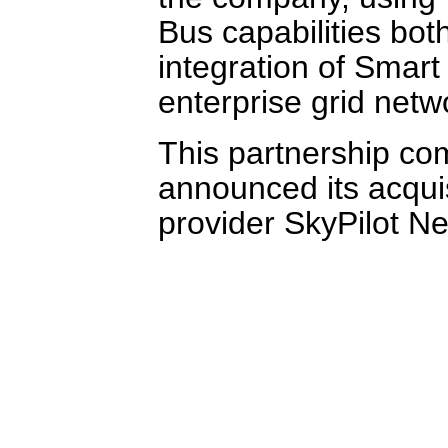
Bus capabilities bot
integration of Smart 
enterprise grid netw
This partnership com
announced its acqui
provider SkyPilot N