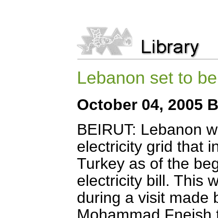
Lebanon set to be l
October 04, 2005 B
BEIRUT: Lebanon will
electricity grid that
Turkey as of the beg
electricity bill. Thi
during a visit made
Mohammad Fneish to