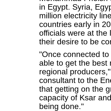
in Egypt. Syria, Eg
million electricity li
countries early in 2
officials were at t
their desire to be co
"Once connected to 
able to get the best r
regional producers,
consultant to the En
that getting on the 
capacity of Ksar and
being done."