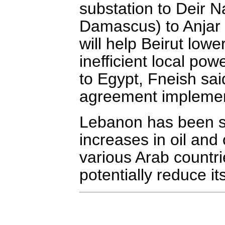
substation to Deir 
Damascus) to Anjar s
will help Beirut lowe
inefficient local pow
to Egypt, Fneish sai
agreement implemen
Lebanon has been st
increases in oil and
various Arab countr
potentially reduce its