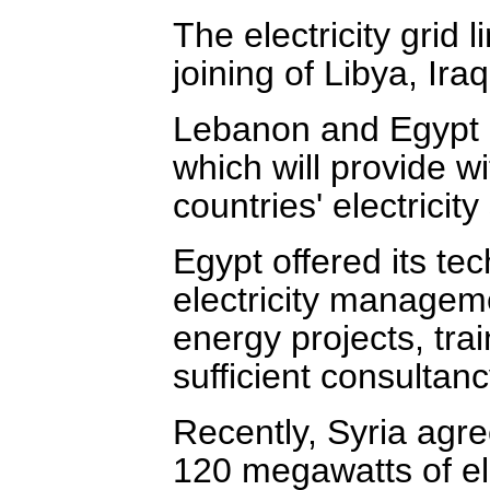
The electricity grid 
joining of Libya, Ira
Lebanon and Egypt a
which will provide w
countries' electricity
Egypt offered its tec
electricity managem
energy projects, tra
sufficient consultan
Recently, Syria agr
120 megawatts of ele