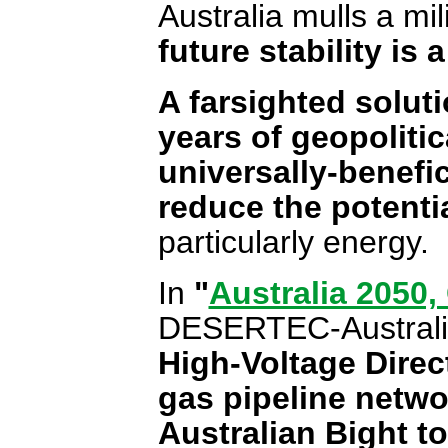
Australia mulls a mil
future stability is
A farsighted solut
years of geopolitic
universally-benefic
reduce the potentia
particularly energy.
In
"
Australia 2050
DESERTEC-Australi
High-Voltage Direc
gas pipeline netwo
Australian Bight to