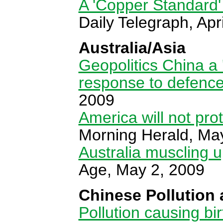
A 'Copper Standard'
Daily Telegraph, Apr
Australia/Asia
Geopolitics China a '
response to defenc
2009
America will not pro
Morning Herald, Ma
Australia muscling 
Age, May 2, 2009
Chinese Pollution 
Pollution causing bi