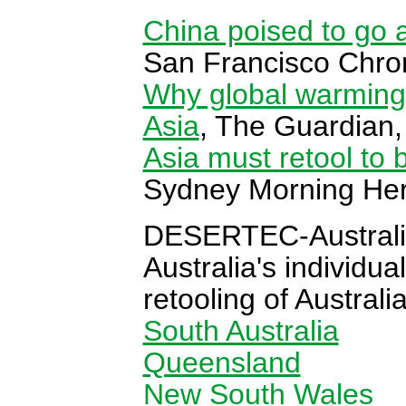
China poised to go a
San Francisco Chron
Why global warming
Asia
, The Guardian,
Asia must retool to
Sydney Morning Her
DESERTEC-Australi
Australia's individua
retooling of Austral
South Australia
Queensland
New South Wales