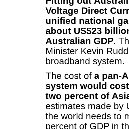
Fitting out Austral
Voltage Direct Cur
unified national g
about US$23 billion
Australian GDP
. T
Minister Kevin Rudd
broadband system.
The cost of
a pan-A
system would cost 
two percent of Asi
estimates made by U
the world needs to 
percent of GDP in the