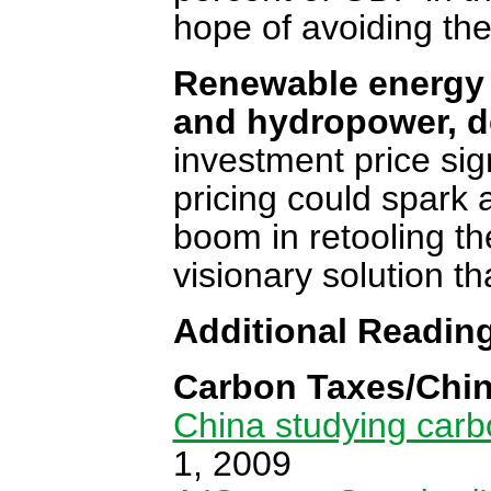
hope of avoiding th
Renewable energy '
and hydropower, d
investment price sig
pricing could spark 
boom in retooling th
visionary solution t
Additional Readin
Carbon Taxes/Chin
China studying carbo
1, 2009