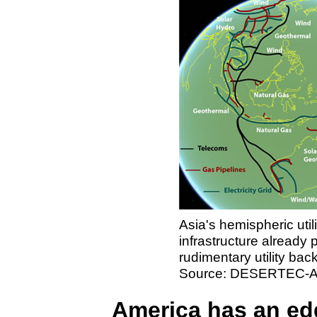
Asia's hemispheric utili
infrastructure already 
rudimentary utility bac
Source: DESERTEC-Au
America has an ed