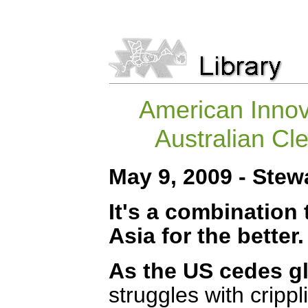
American Innov
Australian Cl
May 9, 2009 - Ste
It's a combination
Asia for the better.
As the US cedes g
struggles with cripp