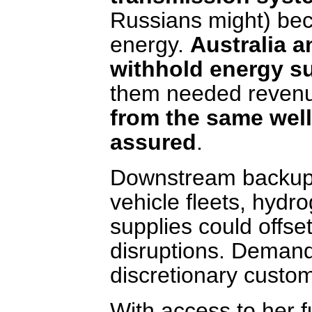
Russians might) bec
energy.
Australia a
withhold energy s
them needed revenu
from the same well
assured
.
Downstream backup su
vehicle fleets, hydr
supplies could offse
disruptions. Deman
discretionary custom
With access to her 