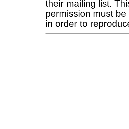
their mailing list. Th
permission must be
in order to reproduce