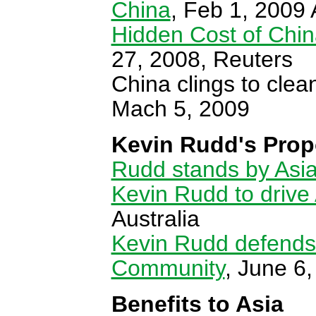
China
, Feb 1, 200
Hidden Cost of China
27, 2008, Reuters
China clings to cle
Mach 5, 2009
Kevin Rudd's Prop
Rudd stands by Asia
Kevin Rudd to drive
Australia
Kevin Rudd defends h
Community
, June 6
Benefits to Asia