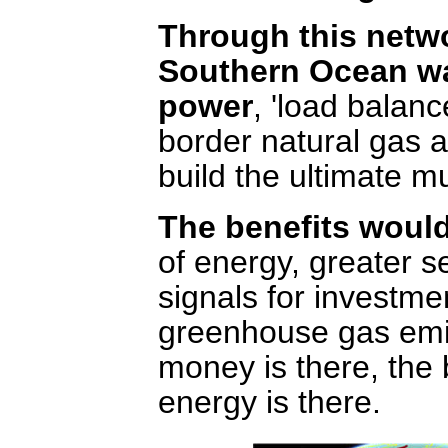
Through this netwo
Southern Ocean wa
power
, 'load balanc
border natural gas a
build the ultimate mul
The benefits woul
of energy, greater se
signals for investme
greenhouse gas emis
money is there, the 
energy is there.