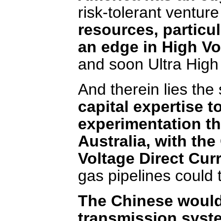
risk-tolerant venture
resources, particu
an edge in High Vo
and soon Ultra High
And therein lies the
capital expertise 
experimentation th
Australia, with th
Voltage Direct Cur
gas pipelines could 
The Chinese would
transmission syst