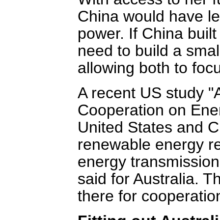
China would have les
power. If China buil
need to build a smal
allowing both to focu
A recent US study 
Cooperation on Ene
United States and 
renewable energy re
energy transmission
said for Australia.
there for cooperatio