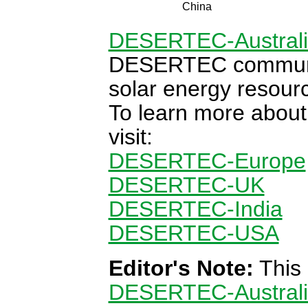
China
DESERTEC-Austral
DESERTEC communit
solar energy resour
To learn more abou
visit:
DESERTEC-Europe
DESERTEC-UK
DESERTEC-India
DESERTEC-USA
Editor's Note:
This 
DESERTEC-Austral