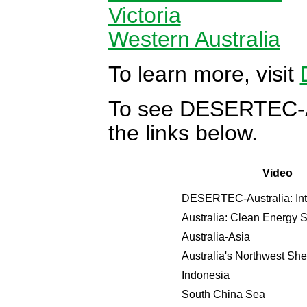
Victoria
Western Australia
To learn more, visit
To see DESERTEC-Aus
the links below.
Video
DESERTEC-Australia: Int
Australia: Clean Energy
Australia-Asia
Australia's Northwest She
Indonesia
South China Sea