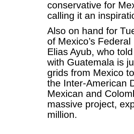
conservative for Mex
calling it an inspira
Also on hand for Tu
of Mexico’s Federal 
Elias Ayub, who told
with Guatemala is jus
grids from Mexico t
the Inter-American 
Mexican and Colombi
massive project, ex
million.