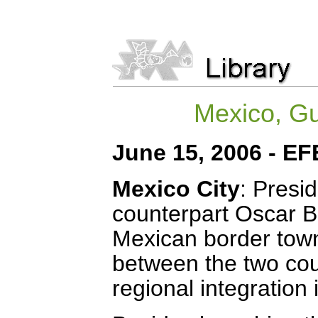
Mexico, Gu
June 15, 2006 - EF
Mexico City
: Presi
counterpart Oscar B
Mexican border town
between the two coun
regional integration i