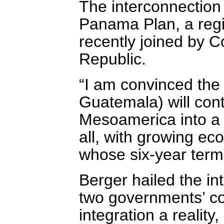
The interconnection 
Panama Plan, a reg
recently joined by 
Republic.
“I am convinced the
Guatemala) will con
Mesoamerica into a p
all, with growing e
whose six-year ter
Berger hailed the in
two governments’ 
integration a reality