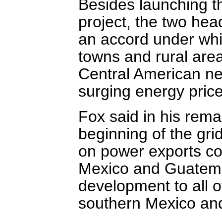
Besides launching th
project, the two hea
an accord under whic
towns and rural area
Central American nei
surging energy price
Fox said in his rem
beginning of the gri
on power exports con
Mexico and Guatemal
development to all 
southern Mexico and