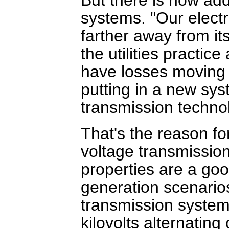
systems. "Our electr
farther away from its
the utilities practic
have losses moving 
putting in a new sys
transmission technol
That's the reason fo
voltage transmission
properties are a go
generation scenario
transmission system
kilovolts alternating 