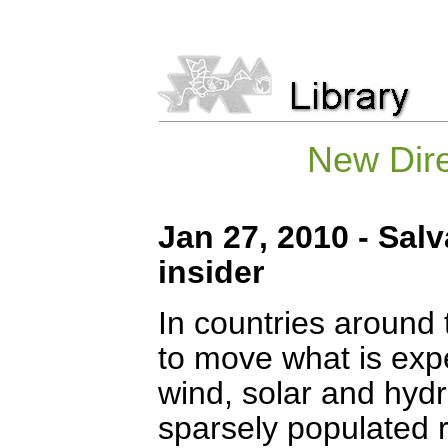
New Dire
Jan 27, 2010 - Sal
insider
In countries around 
to move what is expe
wind, solar and hydr
sparsely populated r