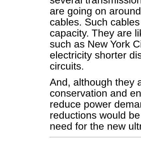
are going on around
cables. Such cables 
capacity. They are li
such as New York Ci
electricity shorter d
circuits.
And, although they a
conservation and ene
reduce power deman
reductions would be 
need for the new ult