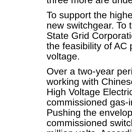
To support the highe
new switchgear. To t
State Grid Corporati
the feasibility of AC
voltage.
Over a two-year per
working with Chines
High Voltage Electri
commissioned gas-in
Pushing the envelop
commissioned switch