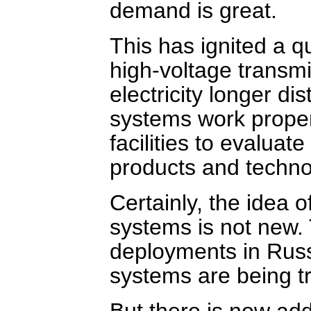
demand is great.
This has ignited a q
high-voltage transm
electricity longer d
systems work properl
facilities to evaluat
products and techno
Certainly, the idea o
systems is not new
deployments in Rus
systems are being tr
But there is now ad