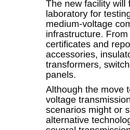
The new facility wil
laboratory for testin
medium-voltage comp
infrastructure. From
certificates and repo
accessories, insulat
transformers, switc
panels.
Although the move to
voltage transmission
scenarios might or 
alternative technolo
several transmissio