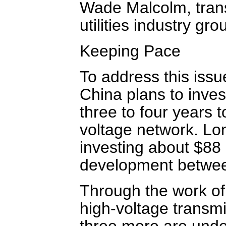
Wade Malcolm, trans
utilities industry gr
Keeping Pace
To address this issu
China plans to inves
three to four years 
voltage network. Lon
investing about $88 b
development betwe
Through the work of 
high-voltage transmi
three more are und