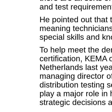
and test requirement
He pointed out that t
meaning technician
special skills and kn
To help meet the de
certification, KEMA 
Netherlands last yea
managing director o
distribution testing 
play a major role i
strategic decisions 