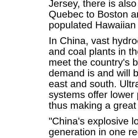
Jersey, there is als
Quebec to Boston a
populated Hawaiian I
In China, vast hydro
and coal plants in t
meet the country's b
demand is and will b
east and south. Ultr
systems offer lower 
thus making a great f
"China's explosive l
generation in one re