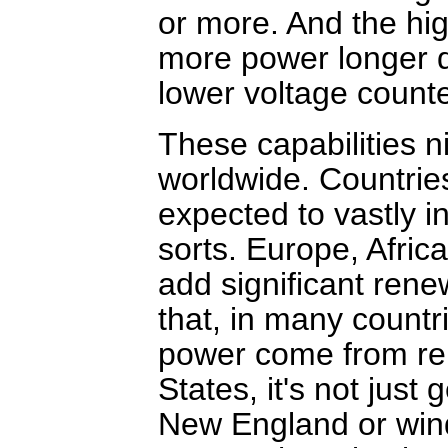
or more. And the hi
more power longer di
lower voltage counte
These capabilities 
worldwide. Countrie
expected to vastly i
sorts. Europe, Afric
add significant ren
that, in many countr
power come from ren
States, it's not just
New England or win