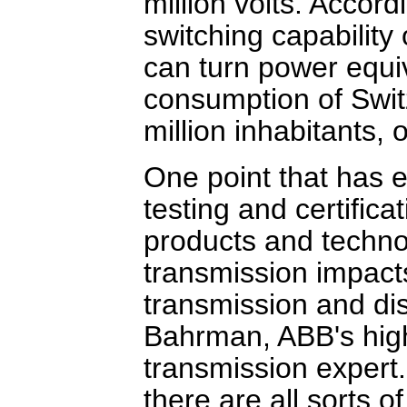
million volts. Accor
switching capability
can turn power equiv
consumption of Swit
million inhabitants, 
One point that has e
testing and certific
products and techno
transmission impact
transmission and dis
Bahrman, ABB's high
transmission expert.
there are all sorts 