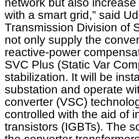
network but also increase g
with a smart grid,” said 
Transmission Division of 
not only supply the convert
reactive-power compensat
SVC Plus (Static Var Comp
stabilization. It will be in
substation and operate wi
converter (VSC) technolog
controlled with the aid of 
transistors (IGBTs). The s
the converter transformer