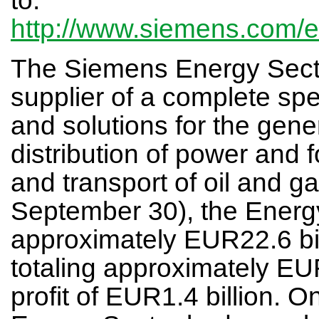
http://www.siemens.com/
The Siemens Energy Sector
supplier of a complete spe
and solutions for the gene
distribution of power and f
and transport of oil and g
September 30), the Energ
approximately EUR22.6 bi
totaling approximately EU
profit of EUR1.4 billion. 