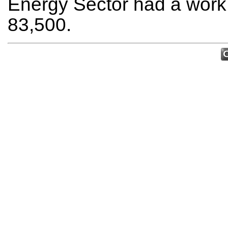
Energy Sector had a work 
83,500.