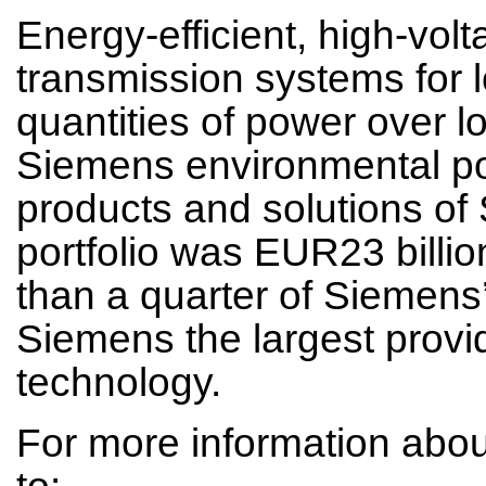
Energy-efficient, high-vol
transmission systems for l
quantities of power over l
Siemens environmental por
products and solutions of
portfolio was EUR23 billio
than a quarter of Siemens
Siemens the largest provid
technology.
For more information abo
to: