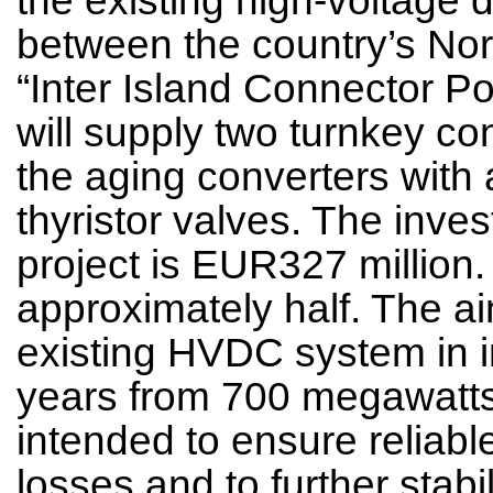
between the country’s Nor
“Inter Island Connector 
will supply two turnkey co
the aging converters with 
thyristor valves. The inve
project is EUR327 million
approximately half. The aim
existing HVDC system in i
years from 700 megawatts
intended to ensure reliab
losses and to further stab