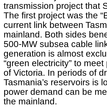
transmission project that
The first project was the “
current link between Tasm
mainland. Both sides bene
500-MW subsea cable lin
generation is almost excl
“green electricity” to mee
of Victoria. In periods of 
Tasmania’s reservoirs is l
power demand can be met w
the mainland.