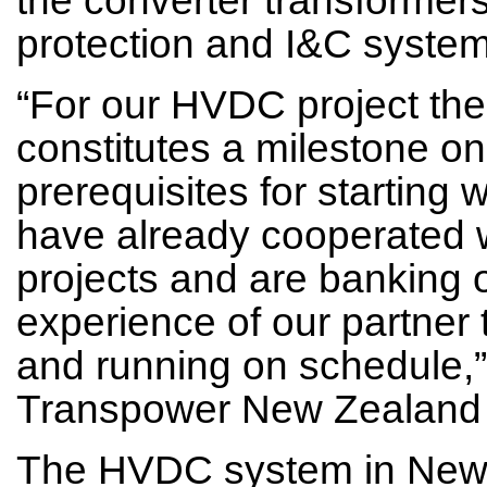
protection and I&C system
“For our HVDC project the 
constitutes a milestone on
prerequisites for starting 
have already cooperated 
projects and are banking
experience of our partner t
and running on schedule,”
Transpower New Zealand 
The HVDC system in New 