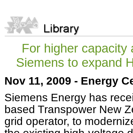
For higher capacity a
Siemens to expand H
Nov 11, 2009 - Energy Ce
Siemens Energy has recei
based Transpower New Zea
grid operator, to moderniz
the existing high-voltage 