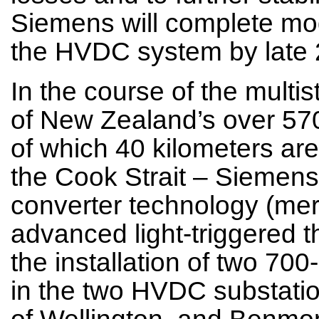
Siemens will complete mo
the HVDC system by late 
In the course of the multi
of New Zealand’s over 57
of which 40 kilometers ar
the Cook Strait – Siemens 
converter technology (merc
advanced light-triggered th
the installation of two 70
in the two HVDC substatio
of Wellington, and Benmo