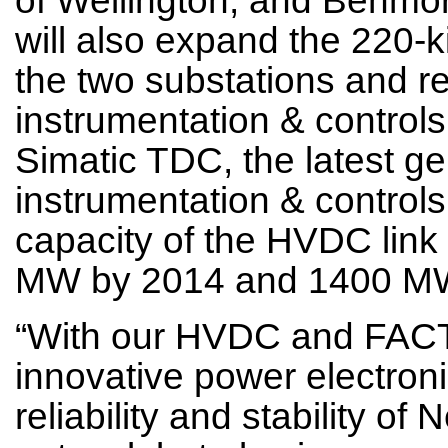
will also expand the 220-k
the two substations and re
instrumentation & controls
Simatic TDC, the latest g
instrumentation & controls.
capacity of the HVDC lin
MW by 2014 and 1400 MW
“With our HVDC and FACT
innovative power electroni
reliability and stability o