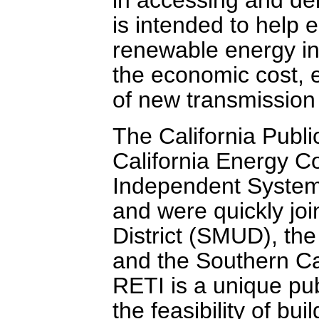
is intended to help
renewable energy in
the economic cost, 
of new transmission f
The California Publi
California Energy C
Independent System
and were quickly joi
District (SMUD), th
and the Southern Cal
RETI is a unique pub
the feasibility of bu