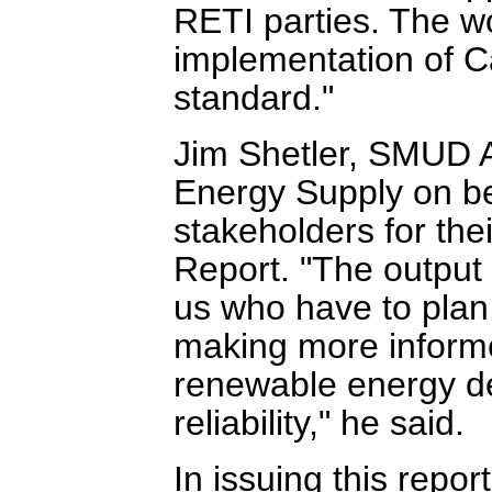
RETI parties. The wo
implementation of Ca
standard."
Jim Shetler, SMUD A
Energy Supply on beha
stakeholders for the
Report. "The output f
us who have to plan,
making more informe
renewable energy del
reliability," he said.
In issuing this repo