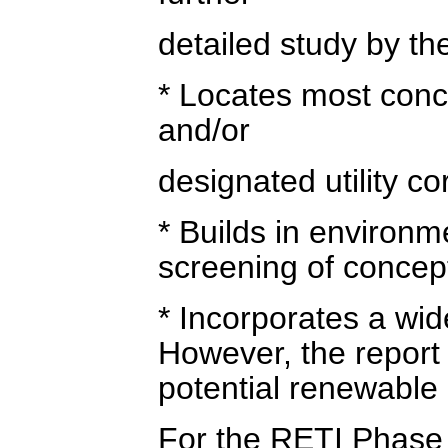
detailed study by the
* Locates most conce
and/or
designated utility co
* Builds in environm
screening of concept
* Incorporates a wid
However, the report 
potential renewable
For the RETI Phase 2