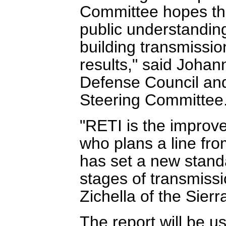
Committee hopes that
public understanding 
building transmissi
results," said Joha
Defense Council an
Steering Committee
"RETI is the improv
who plans a line fr
has set a new standa
stages of transmissi
Zichella of the Sierr
The report will be u