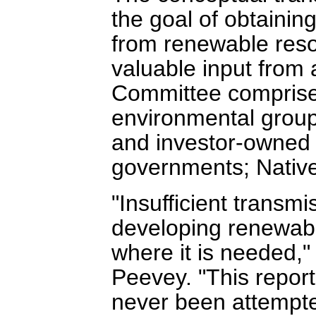
the goal of obtaining
from renewable reso
valuable input from
Committee comprised
environmental group
and investor-owned ut
governments; Native
"Insufficient transmi
developing renewabl
where it is needed,
Peevey. "This report 
never been attempte