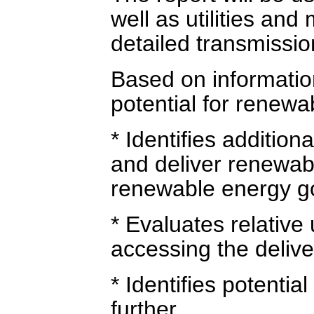
well as utilities an
detailed transmissio
Based on informatio
potential for renewa
* Identifies addition
and deliver renewab
renewable energy go
* Evaluates relative 
accessing the deliv
* Identifies potentia
further