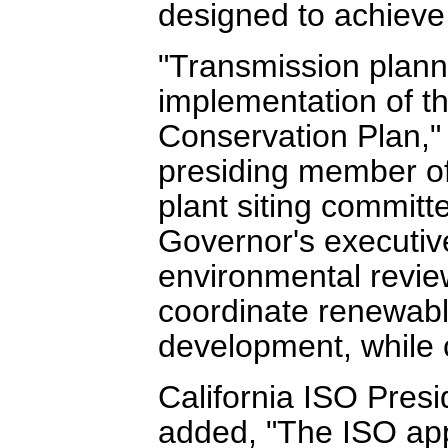
designed to achieve
"Transmission planni
implementation of 
Conservation Plan,"
presiding member o
plant siting committ
Governor's executive
environmental review
coordinate renewabl
development, while 
California ISO Pre
added, "The ISO appl