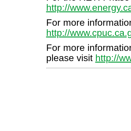
http://www.energy.c
For more informatio
http://www.cpuc.ca.
For more informati
please visit
http://w