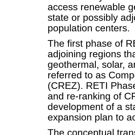
access renewable ge
state or possibly ad
population centers.
The first phase of R
adjoining regions th
geothermal, solar, 
referred to as Com
(CREZ). RETI Phase
and re-ranking of C
development of a st
expansion plan to 
The conceptual tran