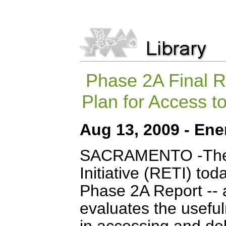
Phase 2A Final R
Plan for Access 
Aug 13, 2009 - Ene
SACRAMENTO
-The
Initiative (RETI) tod
Phase 2A Report -- 
evaluates the useful
in accessing and de