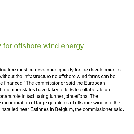
y for offshore wind energy
ucture must be developed quickly for the development of
thout the infrastructure no offshore wind farms can be
uld be financed.' The commissioner said the European
gh member states have taken efforts to collaborate on
t role in facilitating further joint efforts. The
orporation of large quantities of offshore wind into the
 installed near Estinnes in Belgium, the commissioner said.