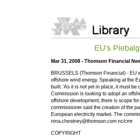
EU's Piebalgs
Mar 31, 2008 - Thomson Financial Ne
BRUSSELS (Thomson Financial) - EU ener
offshore wind energy. Speaking at the E
built. 'As it is not yet in place, it mus
Commission is looking to adopt an offsho
offshore development, there is scope for 
commissioner said the creation of the p
European electricity market. The commiss
nina.chestney@thomson.com nc/cmr
COPYRIGHT