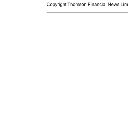
Copyright Thomson Financial News Limit