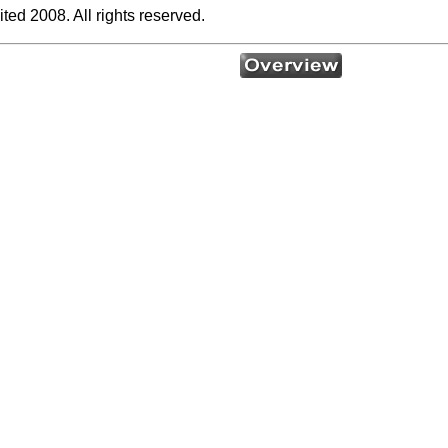
ed 2008. All rights reserved.