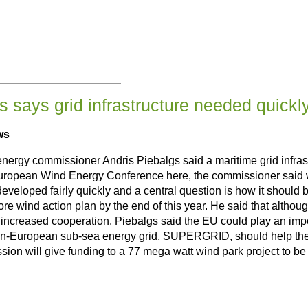
 says grid infrastructure needed quickl
ws
gy commissioner Andris Piebalgs said a maritime grid infrastr
uropean Wind Energy Conference here, the commissioner said wi
t be developed fairly quickly and a central question is how it sho
re wind action plan by the end of this year. He said that althou
increased cooperation. Piebalgs said the EU could play an importan
an-European sub-sea energy grid, SUPERGRID, should help the inc
ion will give funding to a 77 mega watt wind park project to be