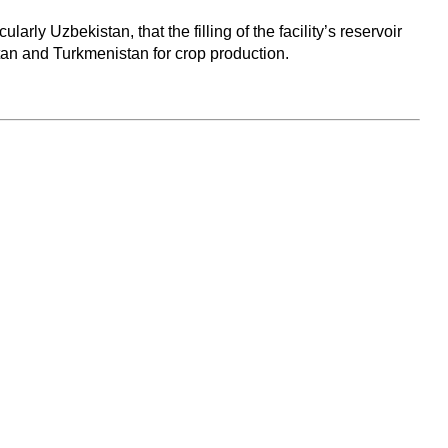
ly Uzbekistan, that the filling of the facility’s reservoir
tan and Turkmenistan for crop production.