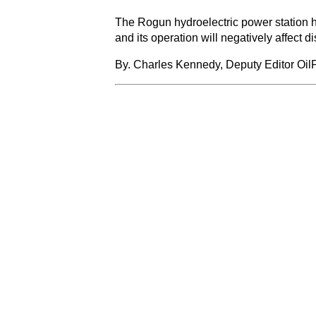
The Rogun hydroelectric power station has
and its operation will negatively affec
By. Charles Kennedy, Deputy Editor Oil