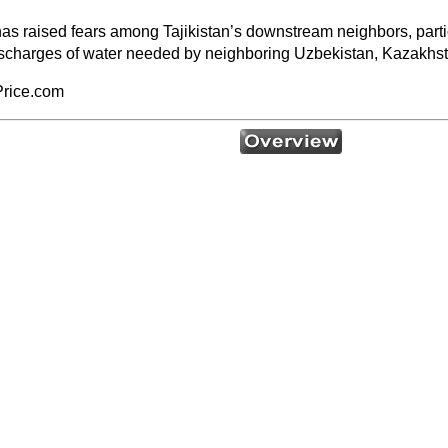
 raised fears among Tajikistan’s downstream neighbors, particular
t discharges of water needed by neighboring Uzbekistan, Kazakhs
Price.com