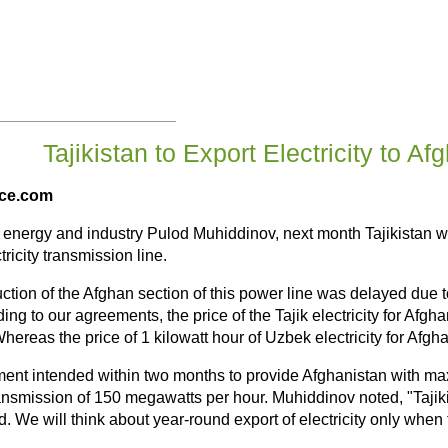
Tajikistan to Export Electricity to Af
ice.com
of energy and industry Pulod Muhiddinov, next month Tajikistan wil
ricity transmission line.
ction of the Afghan section of this power line was delayed due t
ing to our agreements, the price of the Tajik electricity for Afgha
hereas the price of 1 kilowatt hour of Uzbek electricity for Afg
ent intended within two months to provide Afghanistan with ma
ansmission of 150 megawatts per hour. Muhiddinov noted, "Tajikist
. We will think about year-round export of electricity only when t