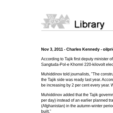
Nov 3, 2011 - Charles Kennedy - oilpr
According to Tajik first deputy minister 
Sangtuda-Pol-e Khomri 220-kilovolt elect
Muhiddinov told journalists, "The constru
the Tajik side was ready last year. Accord
be increasing by 2 per cent every year. W
Muhiddinov added that the Tajik governm
per day) instead of an earlier planned tr
(Afghanistan) in the autumn-winter period
built."