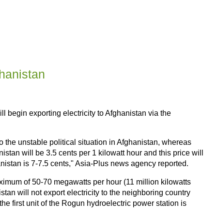
ghanistan
l begin exporting electricity to Afghanistan via the
o the unstable political situation in Afghanistan, whereas
nistan will be 3.5 cents per 1 kilowatt hour and this price will
hanistan is 7-7.5 cents," Asia-Plus news agency reported.
ximum of 50-70 megawatts per hour (11 million kilowatts
an will not export electricity to the neighboring country
he first unit of the Rogun hydroelectric power station is