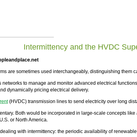
Intermittency and the HVDC Supe
opleandplace.net
erms are sometimes used interchangeably, distinguishing them c
networks to manage and monitor advanced electrical functions: i
d dynamically pricing electrical delivery.
rent
(HVDC) transmission lines to send electricity over long dis
entary. Both would be incorporated in large-scale concepts like
U.S. or North America.
r dealing with intermittency: the periodic availability of renewab