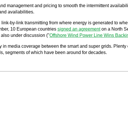
d management and pricing to smooth the intermittent availabili
and availabilities.
s, link-by-link transmitting from where energy is generated to w
mber, 10 European countries
signed an agreement
on a North Se
 also under discussion ("
Offshore Wind Power Line Wins Backi
 in media coverage between the smart and super grids. Plenty of 
rids, segments of which have been around for decades.