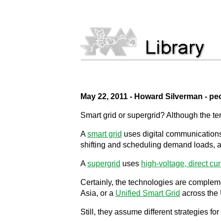
May 22, 2011 - Howard Silverman - pe
Smart grid or supergrid? Although the t
A
smart grid
uses digital communications 
shifting and scheduling demand loads, an
A
supergrid
uses
high-voltage, direct cur
Certainly, the technologies are complem
Asia, or a
Unified Smart Grid
across the 
Still, they assume different strategies fo