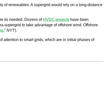
ty of renewables. A supergrid would rely on a long-distance
here its needed. Dozens of
HVDC projects
have been
a supergrid to take advantage of offshore wind. Offshore
ng
,"
NYT
).
attention to smart grids, which are in initial phases of