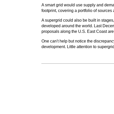
A smart grid would use supply and deman
footprint, covering a portfolio of sources 
A supergrid could also be built in stage
developed around the world. Last Dece
proposals along the U.S. East Coast are
One can't help but notice the discrepancy
development. Little attention to superg