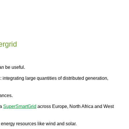
rgrid
an be useful.
ntegrating large quantities of distributed generation,
tances.
 a
SuperSmartGrid
across Europe, North Africa and West
le energy resources like wind and solar.