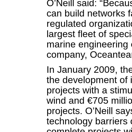
O’Neill said: “Beca
can build networks 
regulated organizat
largest fleet of spec
marine engineering 
company, Oceantea
In January 2009, th
the development of 
projects with a stimu
wind and €705 million
projects. O’Neill sa
technology barriers
complete projects wi