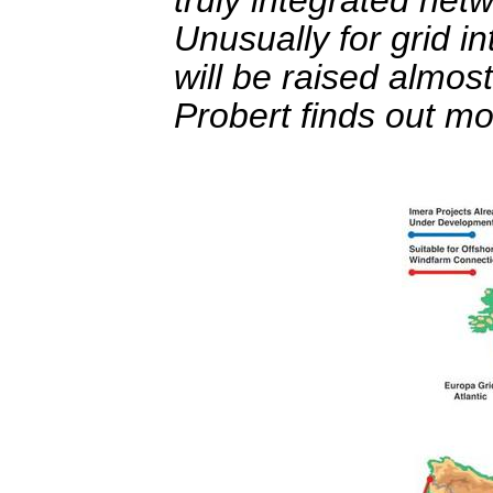
Unusually for grid 
will be raised almos
Probert finds out mo