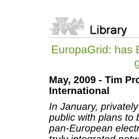
EuropaGrid: has 
May, 2009 - Tim Pr
International
In January, privatel
public with plans to
pan-European electri
truly integrated netw