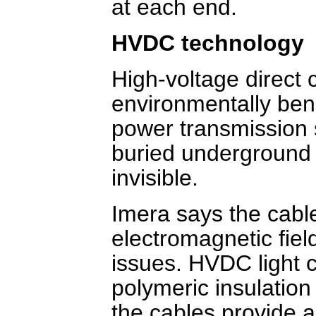
at each end.
HVDC technology
High-voltage direct 
environmentally ben
power transmission 
buried underground 
invisible.
Imera says the cabl
electromagnetic fiel
issues. HVDC light 
polymeric insulation 
the cables provide a