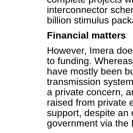
interconnector sche
billion stimulus pac
Financial matters
However, Imera does
to funding. Whereas
have mostly been bu
transmission system
a private concern, a
raised from private e
support, despite an 
government via the 