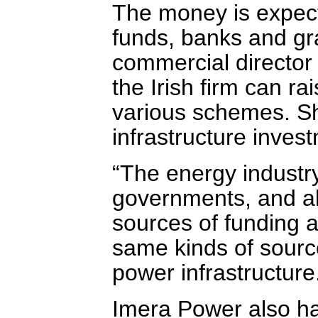
The money is expect
funds, banks and gr
commercial director 
the Irish firm can ra
various schemes. Sh
infrastructure investm
“The energy industr
governments, and al
sources of funding ar
same kinds of sources
power infrastructure
Imera Power also ha