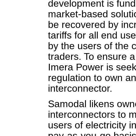
development is funde
market-based solution
be recovered by inc
tariffs for all end us
by the users of the 
traders. To ensure a
Imera Power is see
regulation to own an
interconnector.
Samodal likens owner
interconnectors to mo
users of electricity
pay-as-you-go basis