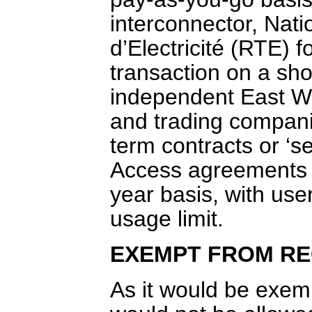
interconnector, Nat
d’Electricité (RTE) f
transaction on a sho
independent East Wes
and trading companie
term contracts or ‘se
Access agreements 
year basis, with us
usage limit.
EXEMPT FROM RE
As it would be exem