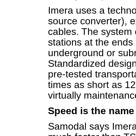
Imera uses a techn
source converter), 
cables. The system 
stations at the ends
underground or subm
Standardized design
pre-tested transport
times as short as 12
virtually maintenanc
Speed is the name
Samodal says Imera 