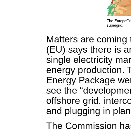
The EuropaGri
supergrid.
Matters are coming
(EU) says there is a
single electricity m
energy production.
Energy Package went 
see the “development
offshore grid, interc
and plugging in plan
The Commission has 