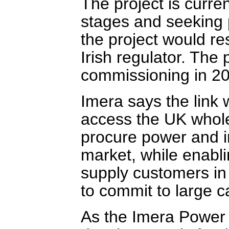
The project is curre
stages and seeking 
the project would re
Irish regulator. The 
commissioning in 2
Imera says the link 
access the UK whole
procure power and in
market, while enabl
supply customers in 
to commit to large ca
As the Imera Power 