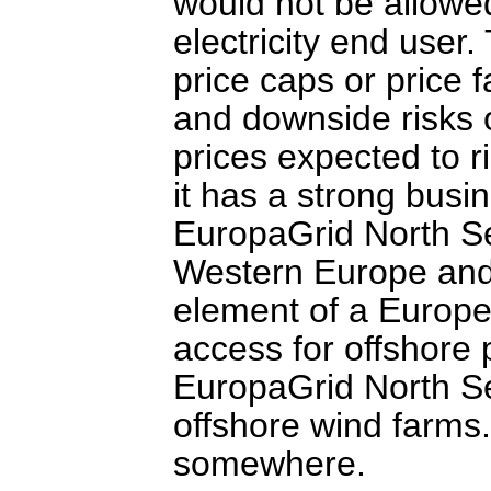
would not be allowed
electricity end user.
price caps or price f
and downside risks o
prices expected to r
it has a strong busin
EuropaGrid North Se
Western Europe and t
element of a European
access for offshore
EuropaGrid North Se
offshore wind farms
somewhere.