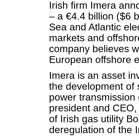
Irish firm Imera ann
– a €4.4 billion ($6 b
Sea and Atlantic ele
markets and offshor
company believes wil
European offshore el
Imera is an asset i
the development of 
power transmission g
president and CEO, i
of Irish gas utility B
deregulation of the I