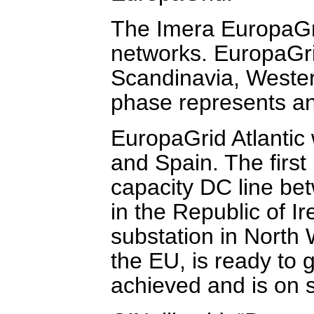
The Imera EuropaGri
networks. EuropaGri
Scandinavia, Wester
phase represents an 
EuropaGrid Atlantic 
and Spain. The firs
capacity DC line be
in the Republic of I
substation in North
the EU, is ready to 
achieved and is on s