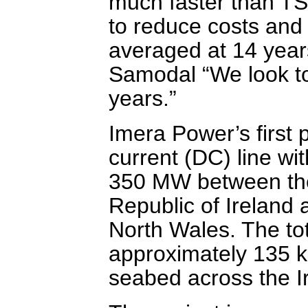
much faster than TSO
to reduce costs and 
averaged at 14 year
Samodal “We look to 
years.”
Imera Power’s first p
current (DC) line wi
350 MW between the 
Republic of Ireland 
North Wales. The tota
approximately 135 km
seabed across the I