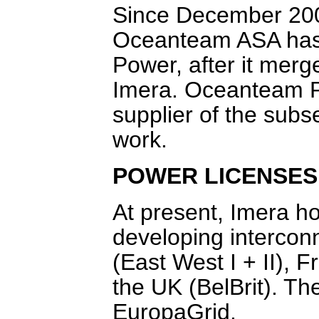
Since December 200
Oceanteam ASA has 
Power, after it merg
Imera. Oceanteam Po
supplier of the subs
work.
POWER LICENSES
At present, Imera hol
developing intercon
(East West I + II),
the UK (BelBrit). Th
EuropaGrid.