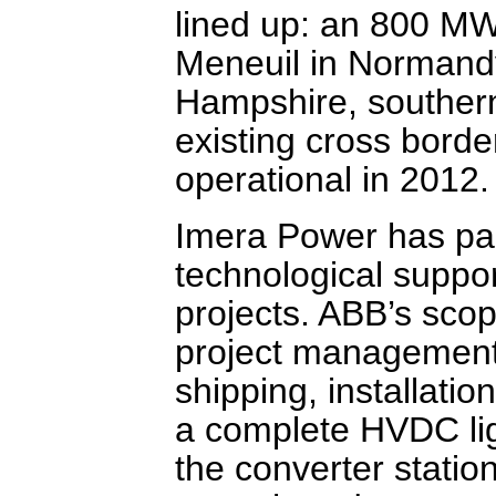
lined up: an 800 MW
Meneuil in Normandy
Hampshire, southern
existing cross borde
operational in 2012.
Imera Power has par
technological support
projects. ABB’s scop
project management,
shipping, installatio
a complete HVDC ligh
the converter statio