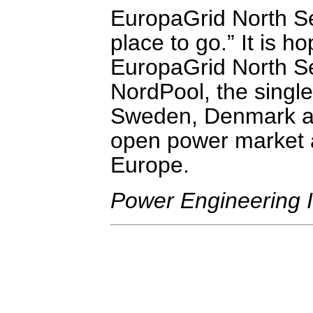
EuropaGrid North S
place to go.” It is h
EuropaGrid North Sea
NordPool, the single
Sweden, Denmark an
open power market 
Europe.
Power Engineering I