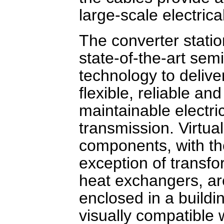
large-scale electric
The converter stati
state-of-the-art sem
technology to delive
flexible, reliable and
maintainable electri
transmission. Virtuall
components, with th
exception of transf
heat exchangers, ar
enclosed in a buildi
visually compatible 