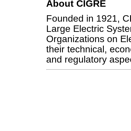
About CIGRE
Founded in 1921, CI
Large Electric Syste
Organizations on El
their technical, eco
and regulatory aspe