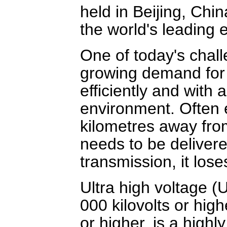
held in Beijing, Chi
the world's leading 
One of today's chall
growing demand for 
efficiently and with
environment. Often e
kilometres away fro
needs to be delivere
transmission, it lose
Ultra high voltage (
000 kilovolts or high
or higher, is a highl