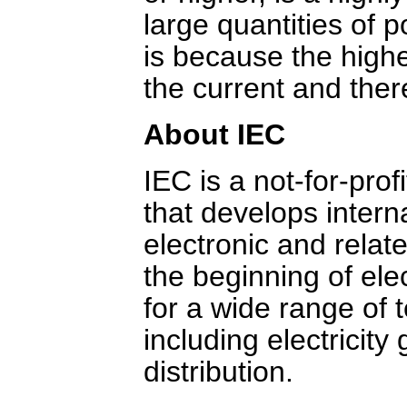
large quantities of 
is because the highe
the current and ther
About IEC
IEC is a not-for-pro
that develops interna
electronic and relat
the beginning of ele
for a wide range of 
including electricit
distribution.