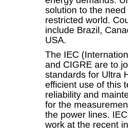
solution to the need 
restricted world. Cou
include Brazil, Can
USA.
The IEC (Internatio
and CIGRE are to joi
standards for Ultra 
efficient use of this 
reliability and maint
for the measurement
the power lines. IE
work at the recent 