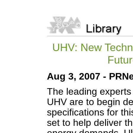
UHV: New Techno
Futu
Aug 3, 2007 - PRNe
The leading experts i
UHV are to begin def
specifications for t
set to help deliver t
energy demands. Ult