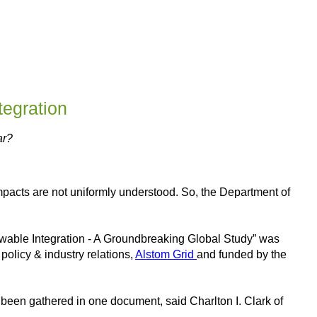
egration
ar?
mpacts are not uniformly understood. So, the Department of
ewable Integration - A Groundbreaking Global Study” was
policy & industry relations,
Alstom Grid
and funded by the
 been gathered in one document, said Charlton I. Clark of