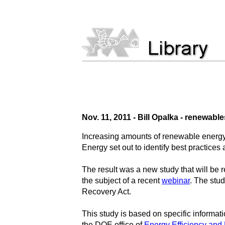
Nov. 11, 2011 - Bill Opalka - renewabl
Increasing amounts of renewable energy 
Energy set out to identify best practices
The result was a new study that will be
the subject of a recent
webinar
. The stud
Recovery Act.
This study is based on specific informat
the DOE office of
Energy Efficiency an