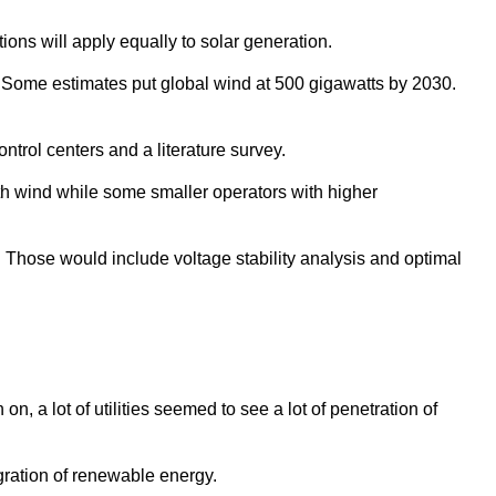
ons will apply equally to solar generation.
l. Some estimates put global wind at 500 gigawatts by 2030.
ntrol centers and a literature survey.
th wind while some smaller operators with higher
. Those would include voltage stability analysis and optimal
, a lot of utilities seemed to see a lot of penetration of
egration of renewable energy.