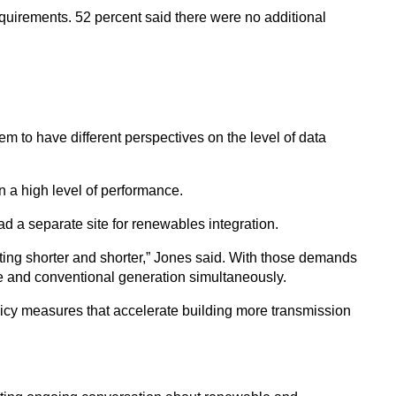
equirements. 52 percent said there were no additional
m to have different perspectives on the level of data
n a high level of performance.
ad a separate site for renewables integration.
tting shorter and shorter,” Jones said. With those demands
ble and conventional generation simultaneously.
policy measures that accelerate building more transmission