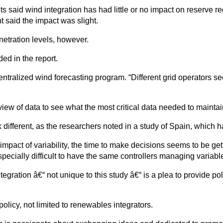
s said wind integration has had little or no impact on reserve r
 said the impact was slight.
etration levels, however.
ed in the report.
ntralized wind forecasting program. “Different grid operators see
iew of data to see what the most critical data needed to maintai
k different, as the researchers noted in a study of Spain, which h
impact of variability, the time to make decisions seems to be ge
 especially difficult to have the same controllers managing varia
ntegration â€“ not unique to this study â€“ is a plea to provide 
policy, not limited to renewables integrators.