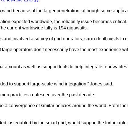
wind because of the larger penetration, although some applicati
ation expected worldwide, the reliability issue becomes critica
he current worldwide tally is 194 gigawatts.
d involved a survey of grid operators, six in-depth visits to co
t large operators don’t necessarily have the most experience wi
 paramount as well as support tools to help integrate renewables
ed to support large-scale wind integration,” Jones said.
mmon practices coalesced over the past decade.
a convergence of similar policies around the world. From then on
ded, as enabled by the smart grid, would support the further int