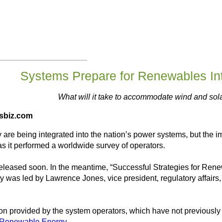
Systems Prepare for Renewables Int
What will it take to accommodate wind and sol
esbiz.com
are being integrated into the nation’s power systems, but the i
 as it performed a worldwide survey of operators.
 released soon. In the meantime, “Successful Strategies for Ren
y was led by Lawrence Jones, vice president, regulatory affairs, 
ion provided by the system operators, which have not previously
d Renewable Energy
.