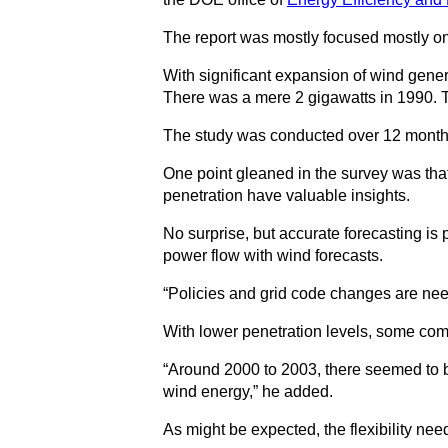
The report was mostly focused mostly on 
With significant expansion of wind gener
There was a mere 2 gigawatts in 1990. T
The study was conducted over 12 months an
One point gleaned in the survey was tha
penetration have valuable insights.
No surprise, but accurate forecasting is
power flow with wind forecasts.
“Policies and grid code changes are need
With lower penetration levels, some co
“Around 2000 to 2003, there seemed to be 
wind energy,” he added.
As might be expected, the flexibility nee