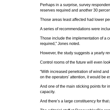
Perhaps in a surprise, survey respondent
reserves required and another 30 percent
Those areas least affected had lower pen
A series of recommendations were includ
Those include the implementation of a ce
required,” Jones noted.
However, the study suggests a yearly rev
Control rooms of the future will even loo
“With increased penetration of wind and 
on the operators’ attention, it would be
And one of the main sticking points for i
capacity.
And there’s a large constituency for that 