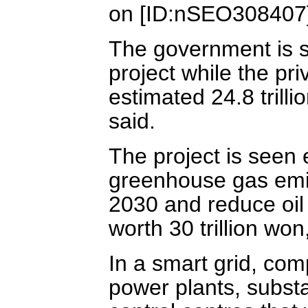
on [ID:nSEO308407
The government is se
project while the pri
estimated 24.8 trill
said.
The project is seen 
greenhouse gas emis
2030 and reduce oil 
worth 30 trillion won
In a smart grid, com
power plants, substa