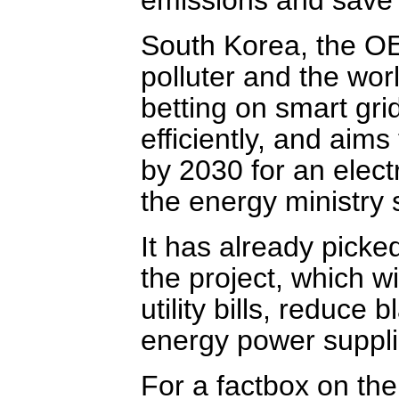
South Korea, the OE
polluter and the world
betting on smart gri
efficiently, and aims
by 2030 for an electr
the energy ministry
It has already picke
the project, which 
utility bills, reduce
energy power suppli
For a factbox on the 