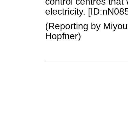
control centres that
electricity. [ID:nN0
(Reporting by Miyou
Hopfner)