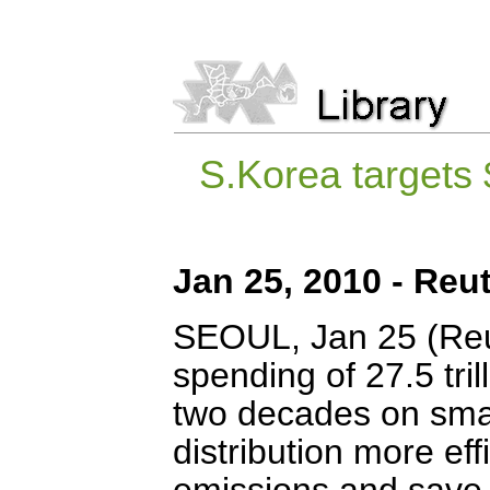
S.Korea targets 
Jan 25, 2010 - Reu
SEOUL, Jan 25 (Reut
spending of 27.5 tril
two decades on smart
distribution more ef
emissions and save $