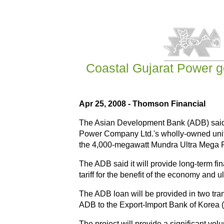
Coastal Gujarat Power ge
Apr 25, 2008 - Thomson Financial
The Asian Development Bank (ADB) said it
Power Company Ltd.'s wholly-owned unit,
the 4,000-megawatt Mundra Ultra Mega Pow
The ADB said it will provide long-term fin
tariff for the benefit of the economy and 
The ADB loan will be provided in two tran
ADB to the Export-Import Bank of Korea (
The project will provide a significant vol