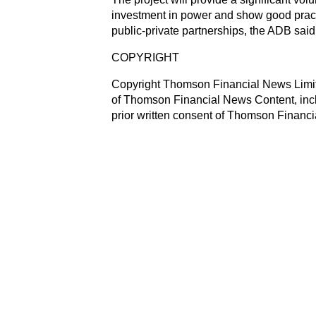
investment in power and show good practi
public-private partnerships, the ADB s
COPYRIGHT
Copyright Thomson Financial News Limited
of Thomson Financial News Content, inclu
prior written consent of Thomson Financ