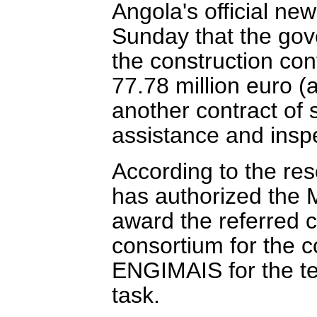
Angola's official n
Sunday that the gov
the construction cont
77.78 million euro (
another contract of 
assistance and inspe
According to the re
has authorized the M
award the referred 
consortium for the c
ENGIMAIS for the te
task.