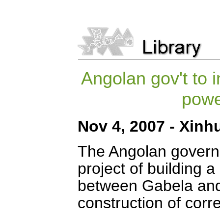
Angolan gov't to i
powe
Nov 4, 2007 - Xinh
The Angolan govern
project of building 
between Gabela and 
construction of corr