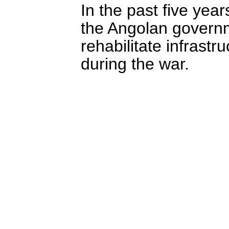
In the past five year
the Angolan governm
rehabilitate infrast
during the war.