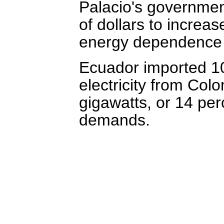
Palacio's government
of dollars to incre
energy dependence 
Ecuador imported 100
electricity from Col
gigawatts, or 14 perc
demands.