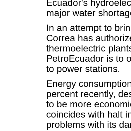
Ecuador's hydroelec
major water shortag
In an attempt to brin
Correa has authorize
thermoelectric plan
PetroEcuador is to of
to power stations.
Energy consumption
percent recently, d
to be more economi
coincides with halt 
problems with its d