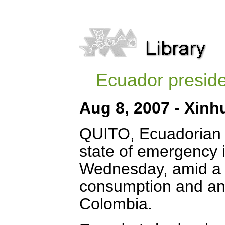
Ecuador presid
Aug 8, 2007 - Xinh
QUITO, Ecuadorian 
state of emergency i
Wednesday, amid a su
consumption and an
Colombia.