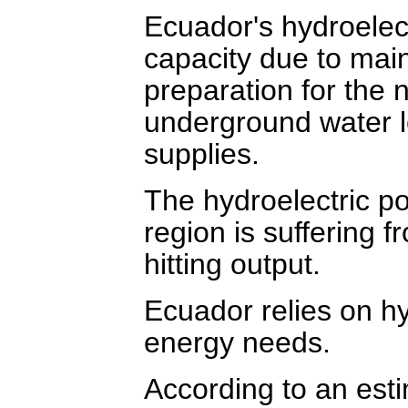
Ecuador's hydroelec
capacity due to mai
preparation for the n
underground water le
supplies.
The hydroelectric po
region is suffering 
hitting output.
Ecuador relies on hyd
energy needs.
According to an esti