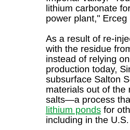
lithium carbonate f
power plant," Erceg 
As a result of re-inj
with the residue from
instead of relying on
production today, Si
subsurface Salton S
materials out of the 
salts—a process tha
lithium ponds
for ot
including in the U.S.