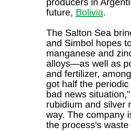
producers in Argentin
future,
Bolivia
.
The Salton Sea brine
and Simbol hopes to
manganese and zinc
alloys—as well as po
and fertilizer, among
got half the periodic
bad news situation,"
rubidium and silver
way. The company is 
the process's wast