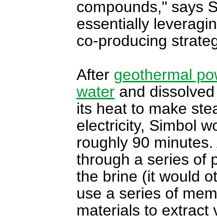
compounds," says S
essentially leverag
co-producing strateg
After
geothermal po
water
and dissolved
its heat to make ste
electricity, Simbol w
roughly 90 minutes. 
through a series of 
the brine (it would 
use a series of memb
materials to extract 