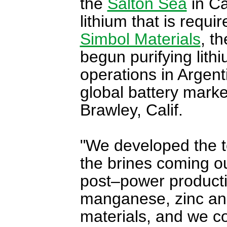
the
Salton Sea
in Ca
lithium that is requi
Simbol Materials
, t
begun purifying lith
operations in Argent
global battery market
Brawley, Calif.
"We developed the t
the brines coming o
post–power product
manganese, zinc and
materials, and we co