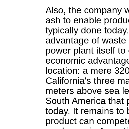
Also, the company 
ash to enable produc
typically done today.
advantage of waste 
power plant itself to
economic advantage o
location: a mere 32
California's three m
meters above sea le
South America that p
today. It remains to
product can compete