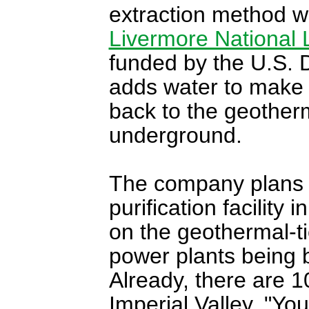
extraction method 
Livermore National 
funded by the U.S. 
adds water to make u
back to the geotherm
underground.
The company plans to
purification facility
on the geothermal-ti
power plants being b
Already, there are 1
Imperial Valley. "Yo