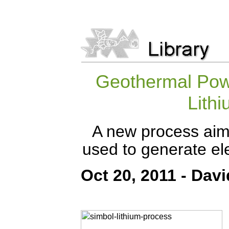
Geothermal Pow
Lithi
A new process aims
used to generate ele
Oct 20, 2011 - Davi