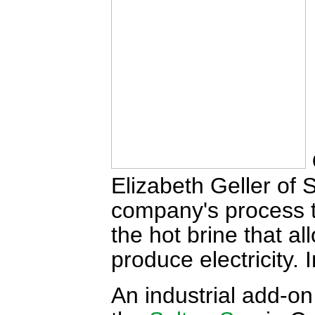
Elizabeth Geller of 
company's process to
the hot brine that a
produce electricity.
An industrial add-on