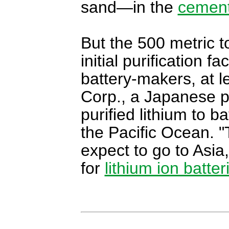
sand—in the
cemen
But the 500 metric to
initial purification f
battery-makers, at l
Corp., a Japanese pa
purified lithium to b
the Pacific Ocean. "T
expect to go to Asia,
for
lithium ion batter