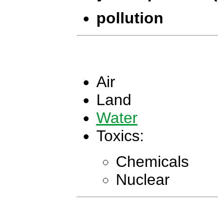
pollution
Air
Land
Water
Toxics:
Chemicals
Nuclear