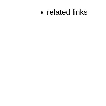
related links