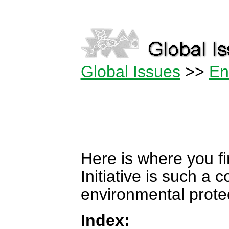
Global Issues
>>
En
Here is where you f
Initiative is such a 
environmental protec
Index: