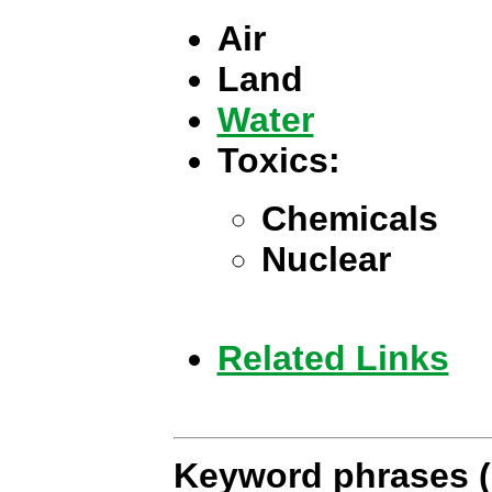
Air
Land
Water
Toxics:
Chemicals
Nuclear
Related Links
Keyword phrases (